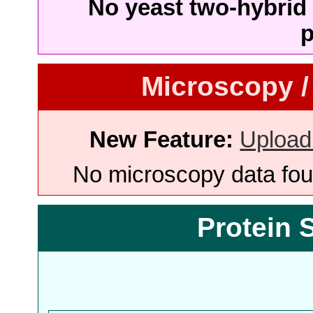
No yeast two-hybrid 
p
Microscopy /
New Feature:
Upload
No microscopy data foun
Protein 