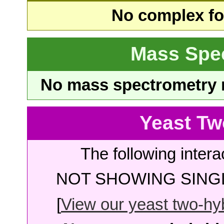
No complex fou
Mass Spe
No mass spectrometry re
Yeast Tw
The following intera
NOT SHOWING SINGL
[
View our yeast two-hybr