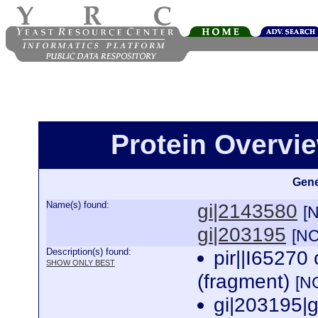
Protein Overview
Gene
Name(s) found:
gi|2143580
[
gi|203195
[NC
Description(s) found:
pir||I65270 
SHOW ONLY BEST
(fragment)
[N
gi|203195|g