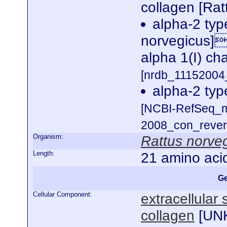
collagen [Rat
alpha-2 typ
norvegicus]
alpha 1(I) cha
[nrdb_1115200
alpha-2 typ
[NCBI-RefSeq_m
2008_con_revers
Organism:
Rattus norve
Length:
21 amino aci
Ge
Cellular Component:
extracellular
collagen
[
UN