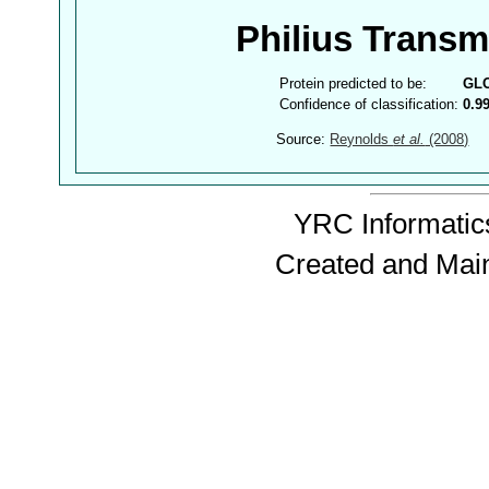
Philius Trans
Protein predicted to be:
GL
Confidence of classification:
0.9
Source:
Reynolds
et al.
(2008)
YRC Informatics
Created and Mai