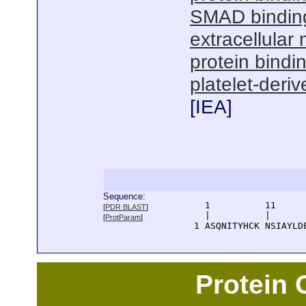
SMAD bindin
extracellular 
protein bindi
platelet-deri
[
IEA
]
Sequence:
      1          11     
[
PDR BLAST
]
      |          |      
[
ProtParam
]
    1 ASQNITYHCK NSIAYLD
Protein