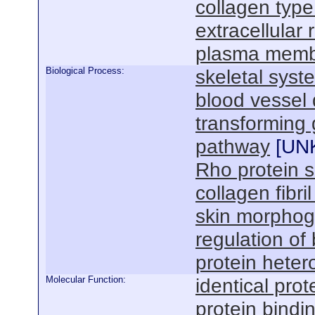
collagen type
extracellular 
plasma mem
Biological Process:
skeletal sys
blood vessel
transforming 
pathway
[
UN
Rho protein s
collagen fibri
skin morphog
regulation of
protein heter
Molecular Function:
identical prot
protein bindi