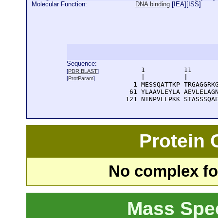
Molecular Function:
DNA binding
[
IEA
][
ISS
]
Sequence:
      1          11       
[
PDR BLAST
]
      |          |        
[
ProtParam
]
    1 MESSQATTKP TRGAGGRKG
   61 YLAAVLEYLA AEVLELAGN
  121 NINPVLLPKK STASSSQA
Protein
No complex fou
Mass Spe