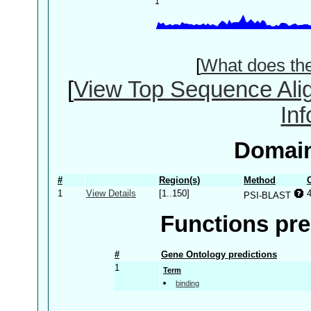
[
What does th
[
View Top Sequence Ali
In
Domain
#
Region(s)
Method
1
View Details
[1..150]
PSI-BLAST
Functions pre
#
Gene Ontology predictions
1
Term
binding