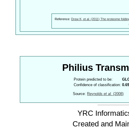
Reference:
Drew K, et al. (2011) The proteome foldin
Philius Trans
Protein predicted to be:
GL
Confidence of classification:
0.6
Source:
Reynolds
et al.
(2008)
YRC Informatics
Created and Mai