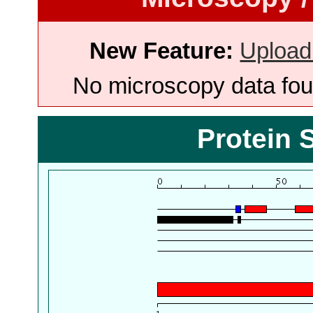
New Feature:
Upload
No microscopy data foun
Protein 