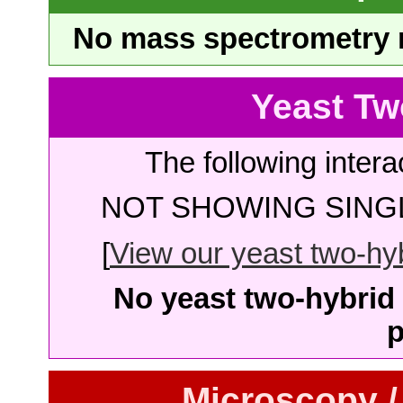
No mass spectrometry re
Yeast Tw
The following intera
NOT SHOWING SINGL
[
View our yeast two-hybr
No yeast two-hybrid 
p
Microscopy /