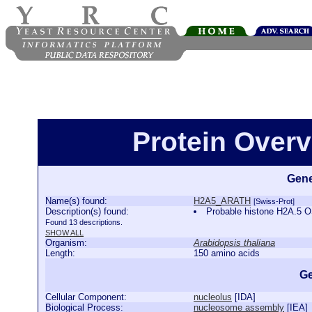
Protein Over
Gene
Name(s) found:
H2A5_ARATH
[Swiss-Prot]
Description(s) found:
Probable histone H2A.5
Found 13 descriptions.
SHOW ALL
Organism:
Arabidopsis thaliana
Length:
150 amino acids
Ge
Cellular Component:
nucleolus
[
IDA
]
Biological Process:
nucleosome assembly
[
IEA
]