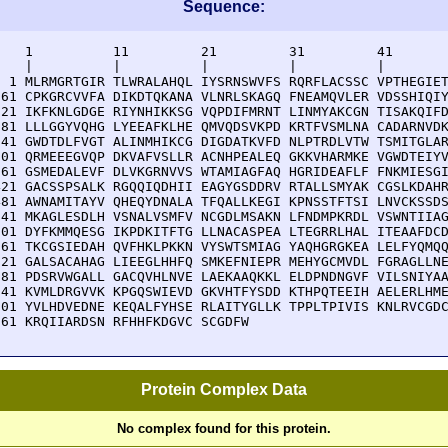
Sequence:
    1          11         21         31         41       
    |          |          |          |          |        
  1 MLRMGRTGIR TLWRALAHQL IYSRNSWVFS RQRFLACSSC VPTHEGIET
 61 CPKGRCVVFA DIKDTQKANA VLNRLSKAGQ FNEAMQVLER VDSSHIQIY
121 IKFKNLGDGE RIYNHIKKSG VQPDIFMRNT LINMYAKCGN TISAKQIFD
181 LLLGGYVQHG LYEEAFKLHE QMVQDSVKPD KRTFVSMLNA CADARNVDK
241 GWDTDLFVGT ALINMHIKCG DIGDATKVFD NLPTRDLVTW TSMITGLAR
301 QRMEEEGVQP DKVAFVSLLR ACNHPEALEQ GKKVHARMKE VGWDTEIYV
361 GSMEDALEVF DLVKGRNVVS WTAMIAGFAQ HGRIDEAFLF FNKMIESGI
421 GACSSPSALK RGQQIQDHII EAGYGSDDRV RTALLSMYAK CGSLKDAHR
481 AWNAMITAYV QHEQYDNALA TFQALLKEGI KPNSSTFTSI LNVCKSSDS
541 MKAGLESDLH VSNALVSMFV NCGDLMSAKN LFNDMPKRDL VSWNTIIAG
601 DYFKMMQESG IKPDKITFTG LLNACASPEA LTEGRRLHAL ITEAAFDCD
661 TKCGSIEDAH QVFHKLPKKN VYSWTSMIAG YAQHGRGKEA LELFYQMQQ
721 GALSACAHAG LIEEGLHHFQ SMKEFNIEPR MEHYGCMVDL FGRAGLLNE
781 PDSRVWGALL GACQVHLNVE LAEKAAQKKL ELDPNDNGVF VILSNIYAA
841 KVMLDRGVVK KPGQSWIEVD GKVHTFYSDD KTHPQTEEIH AELERLHME
901 YVLHDVEDNE KEQALFYHSE RLAITYGLLK TPPLTPIVIS KNLRVCGDC
961 KRQIIARDSN RFHHFKDGVC SCGDFW
Protein Complex Data
No complex found for this protein.