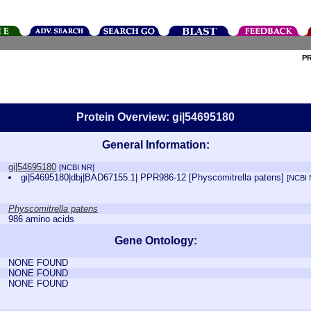
P
Protein Overview: gi|54695180
General Information:
gi|54695180
[NCBI NR]
gi|54695180|dbj|BAD67155.1| PPR986-12 [Physcomitrella patens]
[NCBI 
Physcomitrella patens
986 amino acids
Gene Ontology:
NONE FOUND
NONE FOUND
NONE FOUND