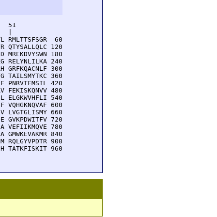
  51         

  |          

L RMLTTSFSGR  60

R QTYSALLQLC 120

D MREKDVYSWN 180

G RELYNLILKA 240

H GRFKQACNLF 300

G TAILSMYTKC 360

E PNRVTFMSIL 420

V FEKISKQNVV 480

L ELGKWVHFLI 540

F VQHGKNQVAF 600

V LVGTGLISMY 660

E GVKPDWITFV 720

A VEFIIKMQVE 780

A GMWKEVAKMR 840

M RQLGYVPDTR 900

H TATKFISKIT 960
