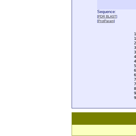
Sequence:
  
[
PDR BLAST
]
  
[
ProtParam
]
  
  
  
  
  
  
  
  
  
  
  
  
  
  
  
  
  