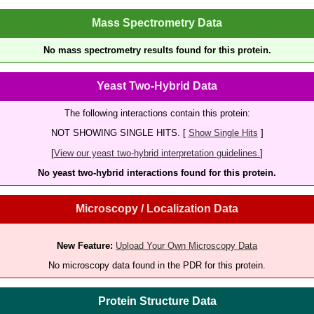
Mass Spectrometry Data
No mass spectrometry results found for this protein.
Yeast Two-Hybrid Data
The following interactions contain this protein:
NOT SHOWING SINGLE HITS. [
Show Single Hits
]
[
View our yeast two-hybrid interpretation guidelines.
]
No yeast two-hybrid interactions found for this protein.
Microscopy / Localization Data
New Feature:
Upload Your Own Microscopy Data
No microscopy data found in the PDR for this protein.
Protein Structure Data