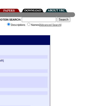
ROTEIN SEARCH:
Descriptions
Names[
Advanced Search
]
NR]