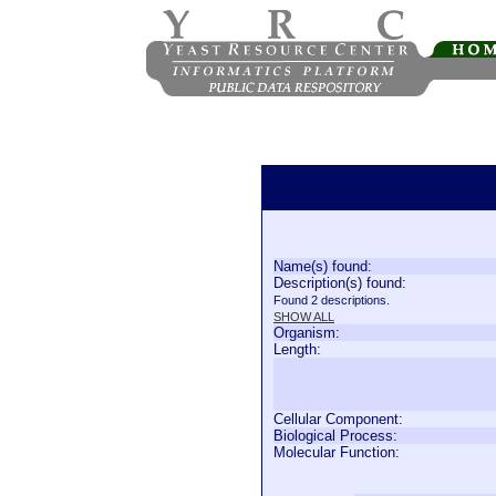
Name(s) found:
Description(s) found:
Found 2 descriptions.
SHOW ALL
Organism:
Length:
Cellular Component:
Biological Process:
Molecular Function: