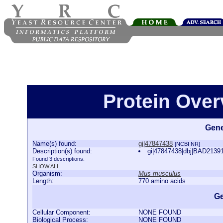
Protein Over
Gene
Name(s) found:
gi|47847438
[NCBI NR]
Description(s) found:
gi|47847438|dbj|BAD2139
Found 3 descriptions.
SHOW ALL
Organism:
Mus musculus
Length:
770 amino acids
Ge
Cellular Component:
NONE FOUND
Biological Process:
NONE FOUND