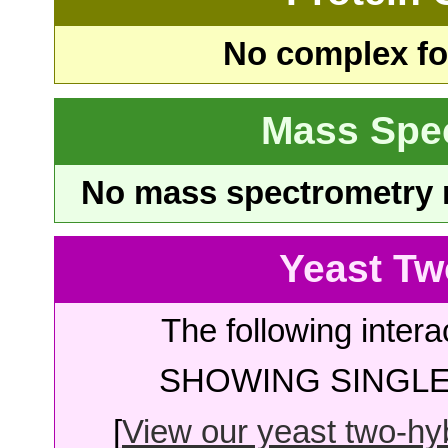
No complex fou
Mass Spe
No mass spectrometry re
Yeast Tw
The following intera
SHOWING SINGLE 
[
View our yeast two-hybr