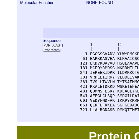
Molecular Function:
NONE FOUND
Sequence:
      1          11       
[
PDR BLAST
]
      |          |        
[
ProtParam
]
    1 PGGGSGVADV YLWYDMCKD
   61 EARKKASVEA RLKAAIQSQ
  121 LKDVKDAVVQ HSQLAAAVE
  181 MCEQYRMDSG NKRDMTLIH
  241 IEREEKIDRR ILDRKKQTG
  301 VRHLEIIRKY VLDDLIVAK
  361 IVSLLTWVLN TYTSAEMMG
  421 RKALETDKKD WSKETEPEA
  481 QQMNSFLSRY KDEAQLYKE
  541 AEEGLCLSQP SMDGILDAI
  601 VEDYFNDFAK IKKPYKKRM
  661 QLRFLFRKLA SGFGEDADG
  721 LLALRGDASR DMKQTIME
Protein