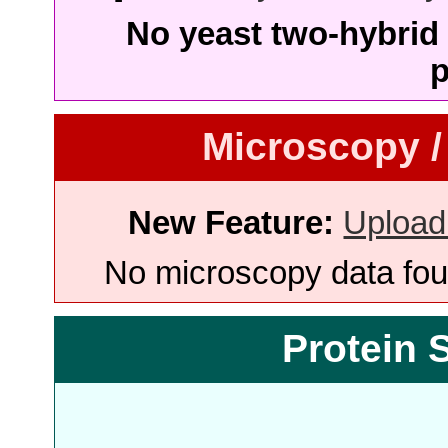
No yeast two-hybrid 
p
Microscopy /
New Feature:
Upload
No microscopy data foun
Protein 