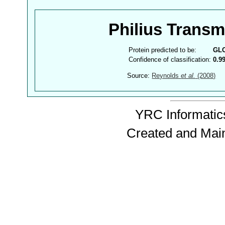
Philius Trans
Protein predicted to be:
GL
Confidence of classification:
0.9
Source:
Reynolds
et al.
(2008)
YRC Informatics
Created and Mai