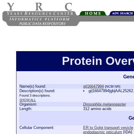
Protein Over
Gene
Name(s) found:
gi|16647994
[NCBI NR]
Description(s) found:
gi|16647994|gb|AAL25262
Found 3 descriptions.
SHOW ALL
Organism:
Drosophila melanogaster
Length:
312 amino acids
Ge
Cellular Component:
ER to Golgi transport vesicle
endoplasmic reticulum
[
IDA
]