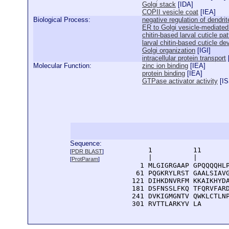
Golgi stack
[
IDA
]
COPII vesicle coat
[
IEA
]
Biological Process:
negative regulation of dendr
ER to Golgi vesicle-mediated
chitin-based larval cuticle pa
larval chitin-based cuticle d
Golgi organization
[
IGI
]
intracellular protein transport
Molecular Function:
zinc ion binding
[
IEA
]
protein binding
[
IEA
]
GTPase activator activity
[
I
Sequence:
      1          11       
[
PDR BLAST
]
      |          |        
[
ProtParam
]
    1 MLGIGRGAAP GPQQQQHLP
   61 PQGKRYLRST GAALSIAVG
  121 DIHKDNVRFM KKAIKHYDA
  181 DSFNSSLFKQ TFQRVFARD
  241 DVKIGMGNTV QWKLCTLNP
  301 RVTTLARKYV LA