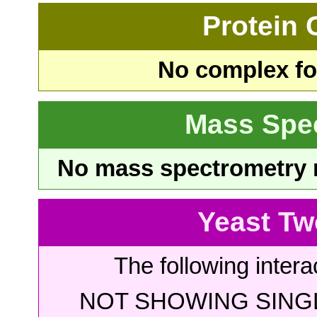
Protein
No complex fou
Mass Spe
No mass spectrometry re
Yeast Tw
The following intera
NOT SHOWING SINGL