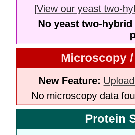
[
View our yeast two-hybr
No yeast two-hybrid 
p
Microscopy /
New Feature:
Upload
No microscopy data foun
Protein 