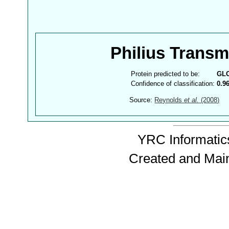
Philius Trans
Protein predicted to be:
GL
Confidence of classification:
0.9
Source:
Reynolds
et al.
(2008)
YRC Informatics
Created and Mai