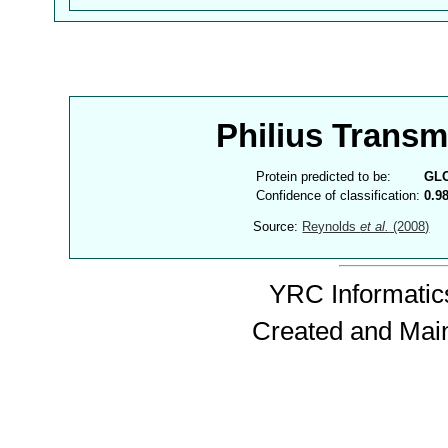
Philius Trans
Protein predicted to be:
GL
Confidence of classification:
0.9
Source:
Reynolds
et al.
(2008)
YRC Informatics
Created and Mai