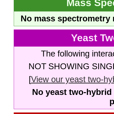
Mass Spe
No mass spectrometry re
Yeast Tw
The following intera
NOT SHOWING SINGL
[
View our yeast two-hybr
No yeast two-hybrid 
p