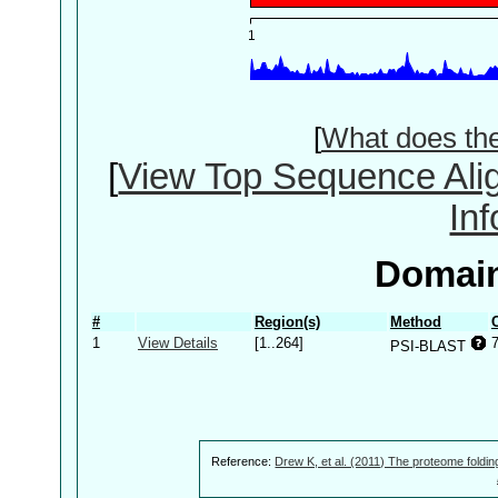
[
What does th
[
View Top Sequence Ali
In
Domain
#
Region(s)
Method
1
View Details
[1..264]
PSI-BLAST
Reference:
Drew K, et al. (2011) The proteome foldin