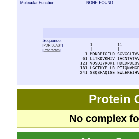
Molecular Function:
NONE FOUND
Sequence:
      1          11       
[
PDR BLAST
]
      |          |        
[
ProtParam
]
    1 MDNRPIGFLD SGVGGLTVV
   61 LLTKDVKMIV IACNTATAV
  121 VQSDIYRQKI HDLDPDLQV
  181 LGCTHYPLLR PIIQNVMGP
  241 SSQSFAQIGE EWLEKEIH
Protein
No complex fou