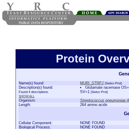
Protein Over
Gene
Name(s) found:
MURI_STRPJ
[Swiss-Prot]
Description(s) found:
Glutamate racemase OS=S
SV=1
Found 4 descriptions.
[Swiss-Prot]
SHOW ALL
Organism:
Streptococcus pneumoniae 
Length:
264 amino acids
Ge
Cellular Component:
NONE FOUND
Biological Process:
NONE FOUND