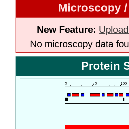
Microscopy /
New Feature:
Upload
No microscopy data foun
Protein 