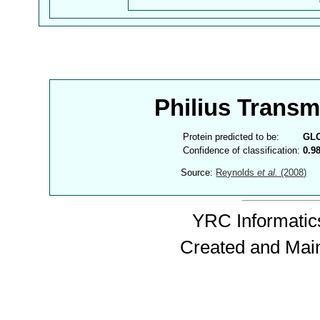
Philius Trans
Protein predicted to be:
GL
Confidence of classification:
0.9
Source:
Reynolds
et al.
(2008)
YRC Informatics
Created and Mai