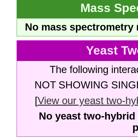
Mass Spe
No mass spectrometry re
Yeast Tw
The following intera
NOT SHOWING SINGL
[
View our yeast two-hybr
No yeast two-hybrid 
p