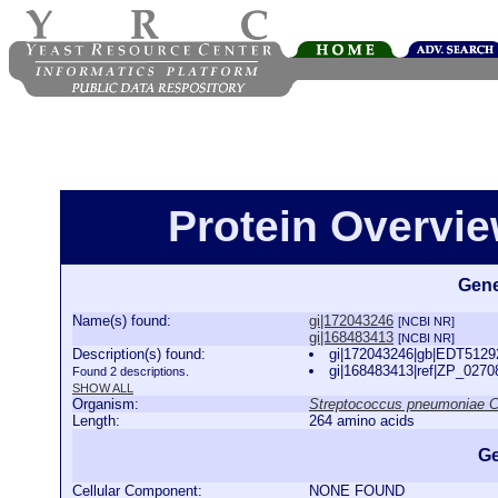
Protein Overview
Gene
Name(s) found:
gi|172043246
[NCBI NR]
gi|168483413
[NCBI NR]
Description(s) found:
gi|172043246|gb|EDT5129
gi|168483413|ref|ZP_027
Found 2 descriptions.
SHOW ALL
Organism:
Streptococcus pneumoniae 
Length:
264 amino acids
Ge
Cellular Component:
NONE FOUND