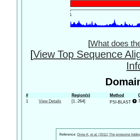
[
What does th
[
View Top Sequence Ali
In
Domain
#
Region(s)
Method
1
View Details
[1..264]
PSI-BLAST
Reference:
Drew K, et al. (2011) The proteome foldin