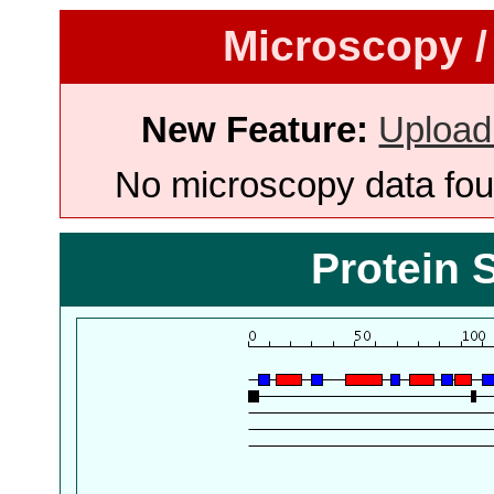
Microscopy /
New Feature:
Upload
No microscopy data foun
Protein 