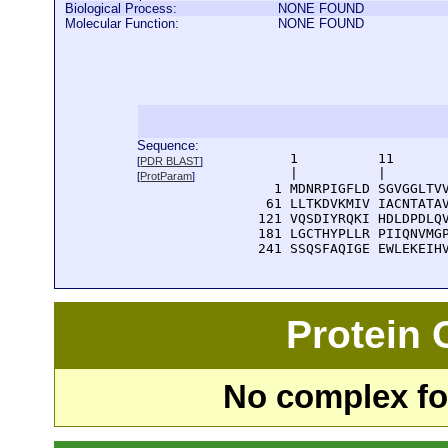
Biological Process:
NONE FOUND
Molecular Function:
NONE FOUND
Sequence:
      1          11       
[
PDR BLAST
]
      |          |        
[
ProtParam
]
    1 MDNRPIGFLD SGVGGLTVV
   61 LLTKDVKMIV IACNTATAV
  121 VQSDIYRQKI HDLDPDLQV
  181 LGCTHYPLLR PIIQNVMGP
  241 SSQSFAQIGE EWLEKEIH
Protein
No complex fou