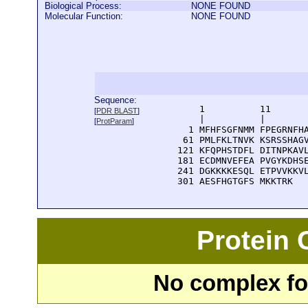
Biological Process:
NONE FOUND
Molecular Function:
NONE FOUND
Sequence:
      1          11       
[
PDR BLAST
]
      |          |        
[
ProtParam
]
    1 MFHFSGFNMM FPEGRNFHA
   61 PMLFKLTNVK KSRSSHAGV
  121 KFQPHSTDFL DITNPKAVL
  181 ECDMNVEFEA PVGYKDHSE
  241 DGKKKKESQL ETPVVKKVL
  301 AESFHGTGFS MKKTRK
Protein
No complex fou