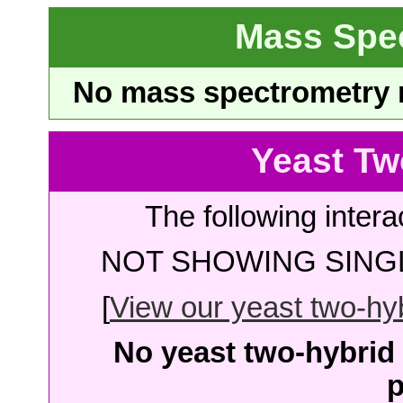
Mass Spe
No mass spectrometry re
Yeast Tw
The following intera
NOT SHOWING SINGL
[
View our yeast two-hybr
No yeast two-hybrid 
p