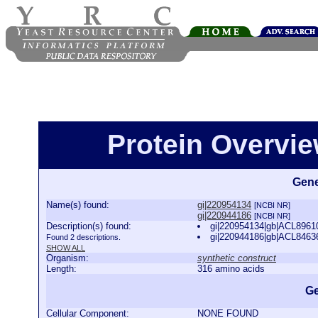
Protein Overview
Gene
Name(s) found:
gi|220954134
[NCBI NR]
gi|220944186
[NCBI NR]
Description(s) found:
gi|220954134|gb|ACL89610.
gi|220944186|gb|ACL84636.
Found 2 descriptions.
SHOW ALL
Organism:
synthetic construct
Length:
316 amino acids
Ge
Cellular Component:
NONE FOUND