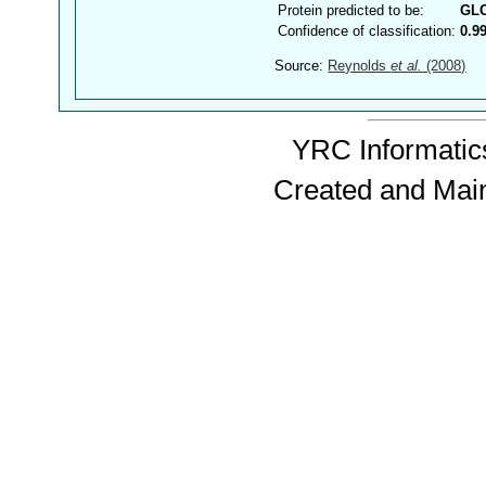
Protein predicted to be:
GL
Confidence of classification:
0.9
Source:
Reynolds
et al.
(2008)
YRC Informatics
Created and Mai