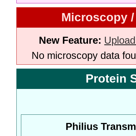
Microscopy /
New Feature:
Upload
No microscopy data foun
Protein 
Philius Trans