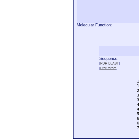
Molecular Function:
Sequence:
  
[
PDR BLAST
]
  
[
ProtParam
]
  
  
  
  
  
  
  
  
  
  
  
  
  