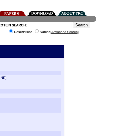
ROTEIN SEARCH:
Descriptions
Names[
Advanced Search
]
 NR]