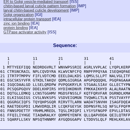
ER to Golgi vesicle-mediated transport
[
ISS
]
chitin-based larval cuticle pattern formation
[
IMP
]
larval chitin-based cuticle development
[
IMP
]
Golgi organization
[
IGI
]
intracellular protein transport
[
IEA
]
zinc ion binding
[
IEA
]
protein binding
[
IEA
]
GTPase activator activity
[
ISS
]
Sequence:
    1          11         21         31         41       
    |          |          |          |          |        
  1 MTTYEEFIQQ NEDRDGVRLT WNVWPSSRIE ASRLVVPLAC LYQPLKERP
 61 CTRSNCRAIL NPLCQVDYRA KLWVCNFCFQ RNPFPPQYAA ISEQHQPAE
121 ITRTPTMPPV FIFLVDTCMD EEELDALKDS LQMSLSLLPT NALVGLITF
181 EGCSKSYVFR GTKDLTAKQV QDMLGIGRGA APGPQQQQHL PGQPAGAAA
241 IGQCDAALGD LLSELQRDPW PVPQGKRYLR STGAALSIAV GLLECTYPN
301 PCSQGPGQVV DDELKHPIRS HYDIHKDNVR FMKKAIKHYD ALALRAATN
361 DQTGLLEMKQ LCNSTGGHMV MGDSFNSSLF KQTFQRVFAR DGRNDLKMA
421 ELKISGGIGS CVSLNVKSPS VSDVEIGMGN TVQWKLCTLN PSSTVAYFF
481 QGGRGCIQFS TQYQHPSGQR RIRVTTLARN WADATSNVHH ISAGFDQEA
541 RAETDEGPDI LRWVDRQLIR LCQKFGEYSK DDPNSFRLSQ NFSLFPQFM
601 FNNSPDETTF YRHMLMREDL TQSLIMIQPI LYSYSFNGPP EPVLLDTAS
661 FFQILIYHGE TIAQWRALKY QDMPEYENFK QLLQAPVDDA QEILQTRFP
721 SQARFLLSKV NPSQTHNNMY AYGQDGGAPV LTDDVSLQLF MEHLKKLA