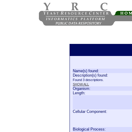
Name(s) found:
Description(s) found:
Found 3 descriptions.
SHOW ALL
Organism:
Length:
Cellular Component:
Biological Process: