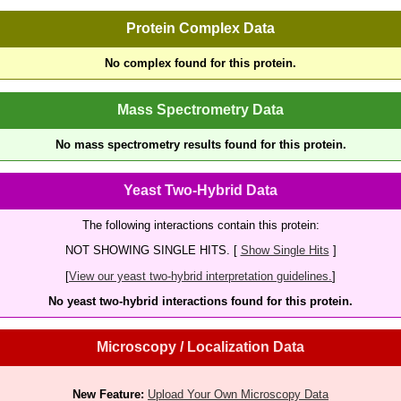
Protein Complex Data
No complex found for this protein.
Mass Spectrometry Data
No mass spectrometry results found for this protein.
Yeast Two-Hybrid Data
The following interactions contain this protein:
NOT SHOWING SINGLE HITS. [
Show Single Hits
]
[
View our yeast two-hybrid interpretation guidelines.
]
No yeast two-hybrid interactions found for this protein.
Microscopy / Localization Data
New Feature:
Upload Your Own Microscopy Data