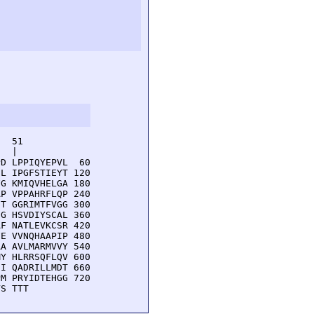
  51         

  |          

D LPPIQYEPVL  60

L IPGFSTIEYT 120

G KMIQVHELGA 180

P VPPAHRFLQP 240

T GGRIMTFVGG 300

G HSVDIYSCAL 360

F NATLEVKCSR 420

E VVNQHAAPIP 480

A AVLMARMVVY 540

Y HLRRSQFLQV 600

I QADRILLMDT 660

M PRYIDTEHGG 720

VS TTT