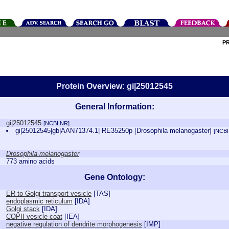
P
Protein Overview: gi|25012545
General Information:
gi|25012545
[NCBI NR]
gi|25012545|gb|AAN71374.1| RE35250p [Drosophila melanogaster]
[NCBI
Drosophila melanogaster
773 amino acids
Gene Ontology:
ER to Golgi transport vesicle
[
TAS
]
endoplasmic reticulum
[
IDA
]
Golgi stack
[
IDA
]
COPII vesicle coat
[
IEA
]
negative regulation of dendrite morphogenesis
[
IMP
]