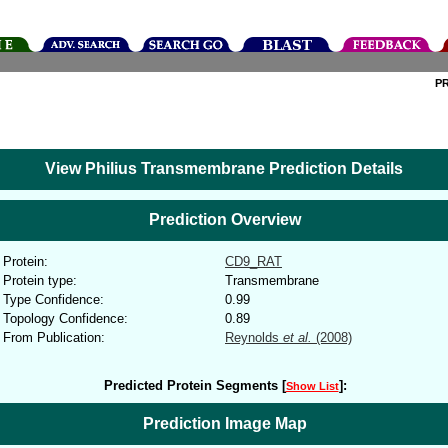
P
View Philius Transmembrane Prediction Details
Prediction Overview
Protein:
CD9_RAT
Protein type:
Transmembrane
Type Confidence:
0.99
Topology Confidence:
0.89
From Publication:
Reynolds
et al.
(2008)
Predicted Protein Segments [
]:
Show List
Prediction Image Map