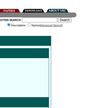
ROTEIN SEARCH:
Descriptions
Names[
Advanced Search
]