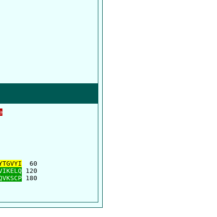
e
      

      

YTGVYI
  60

VIKELQ
 120

QVKSCP
 180
