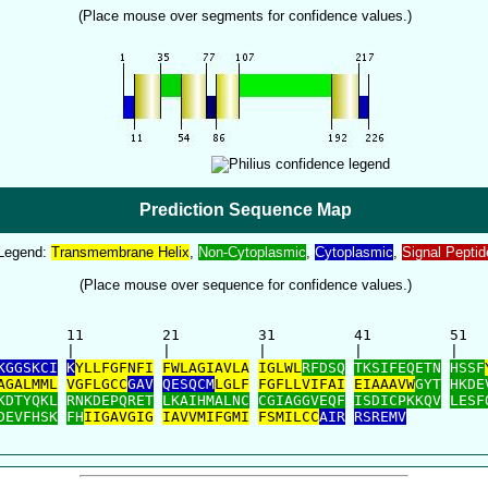
(Place mouse over segments for confidence values.)
Prediction Sequence Map
Legend:
Transmembrane Helix
,
Non-Cytoplasmic
,
Cytoplasmic
,
Signal Peptid
(Place mouse over sequence for confidence values.)
        11         21         31         41         51   
        |          |          |          |          |    
KGGSKCI
K
YLLFGFNFI
FWLAGIAVLA
IGLWL
RFDSQ
TKSIFEQETN
HSSF
AGALMML
VGFLGCC
GAV
QESQCM
LGLF
FGFLLVIFAI
EIAAAVW
GYT
HKDE
KDTYQKL
RNKDEPQRET
LKAIHMALNC
CGIAGGVEQF
ISDICPKKQV
LESF
DEVFHSK
FH
IIGAVGIG
IAVVMIFGMI
FSMILCC
AIR
RSREMV