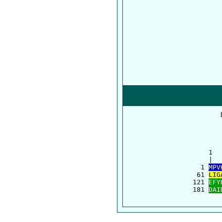
      1  
      |  
    1 
MPV
   61 
LIG
  121 
EFY
  181 
DAI