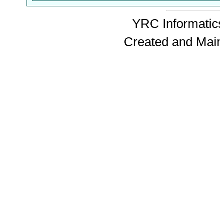
YRC Informatics
Created and Mai