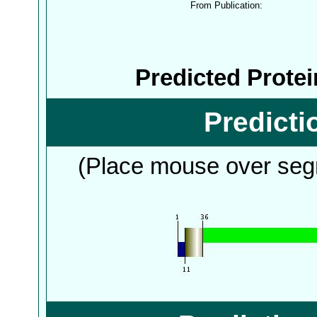
From Publication:
Predicted Prote
Predict
(Place mouse over segm