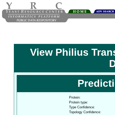
View Philius Tra
D
Predict
Protein:
Protein type:
Type Confidence:
Topology Confidence: