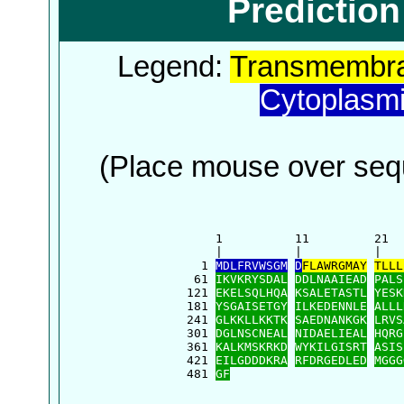
Predictio
Legend:
Transmembra
Cytoplasm
(Place mouse over sequ
      1          11         21  
      |          |          |   
    1 
MDLFRVWSGM
D
FLAWRGMAY
TLLL
   61 
IKVKRYSDAL
DDLNAAIEAD
PALS
  121 
EKELSQLHQA
KSALETASTL
YESK
  181 
YSGAISETGY
ILKEDENNLE
ALLL
  241 
GLKKLLKKTK
SAEDNANKGK
LRVS
  301 
DGLNSCNEAL
NIDAELIEAL
HQRG
  361 
KALKMSKRKD
WYKILGISRT
ASIS
  421 
EILGDDDKRA
RFDRGEDLED
MGGG
  481 
GF