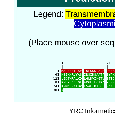
Legend:
Transmembra
Cytoplasm
(Place mouse over sequ
      1          11         21  
      |          |          |   
    1 
MAFSSSIFSV
TQFSSSLASR
PSSA
   61 
KSIKNRVYAS
INSIDSAATP
SYPK
  121 
LIDTMRALKD
LGLDVIKGTV
STEG
  181 
KYHPECSEQL
AMGETFGIKA
PEKK
  241 
KVMADVNIDV
ESAEIDTEGL
VAKD
  301 
Y
YRC Informatics