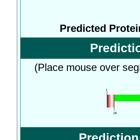
Predicted Prote
Predict
(Place mouse over segm
Predictio