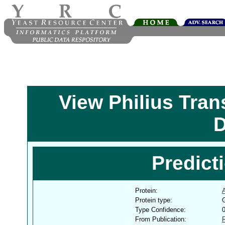
View Philius Tra
D
Predict
Protein:
Protein type:
G
Type Confidence:
From Publication: