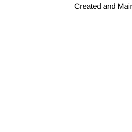
Created and Mai