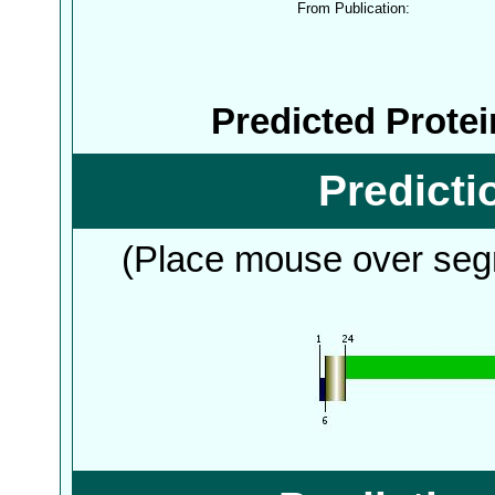
From Publication:
Predicted Prote
Predict
(Place mouse over segm