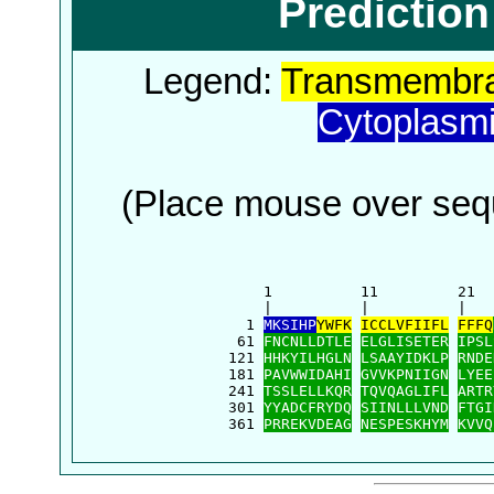
Predictio
Legend:
Transmembra
Cytoplasm
(Place mouse over sequ
      1          11         21  
      |          |          |   
    1 
MKSIHP
YWFK
ICCLVFIIFL
FFFQ
   61 
FNCNLLDTLE
ELGLISETER
IPSL
  121 
HHKYILHGLN
LSAAYIDKLP
RNDE
  181 
PAVWWIDAHI
GVVKPNIIGN
LYEE
  241 
TSSLELLKQR
TQVQAGLIFL
ARTR
  301 
YYADCFRYDQ
SIINLLLVND
FTGI
  361 
PRREKVDEAG
NESPESKHYM
KVVQ