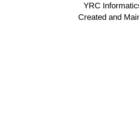
YRC Informatics
Created and Mai