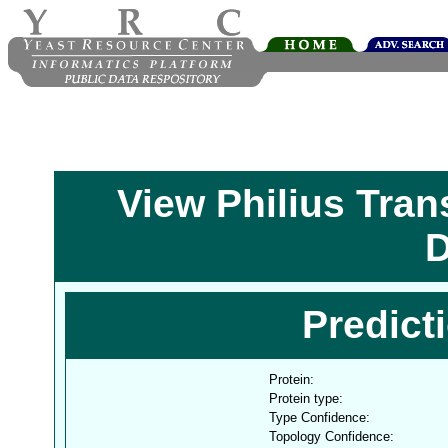
View Philius Tra
D
Predict
Protein:
Protein type:
Type Confidence:
Topology Confidence: