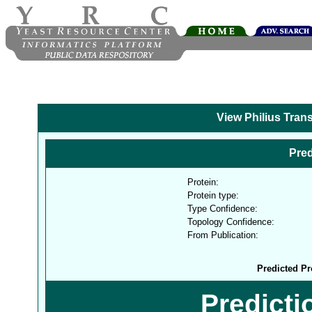
View Philius Tran
Pred
Protein:
Protein type:
Type Confidence:
Topology Confidence:
From Publication:
Predicted Pr
Predict