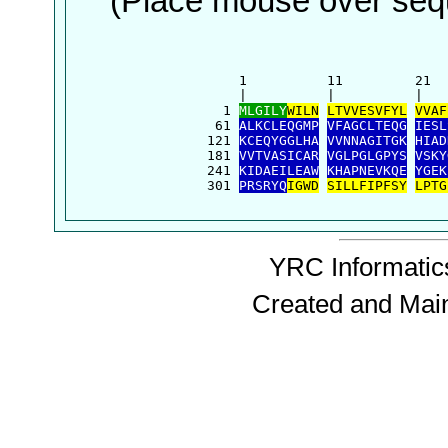
(Place mouse over sequ
      1          11         21  
      |          |          |   
    1 
MLGILY
WILN
LTVVESVFYL
VVAF
   61 
ALKCLEQGMP
VFAGCLTEQG
IESL
  121 
KCEQYGGLHA
VVNNAGITGK
HIAD
  181 
VVTVASICAR
VGLPGLGPYS
VSKY
  241 
KIDAEILEAW
KHAPNEVKQE
YGEK
  301 
PRSRYQ
IGWD
SILLFIPFSY
LPTG
YRC Informatics
Created and Mai