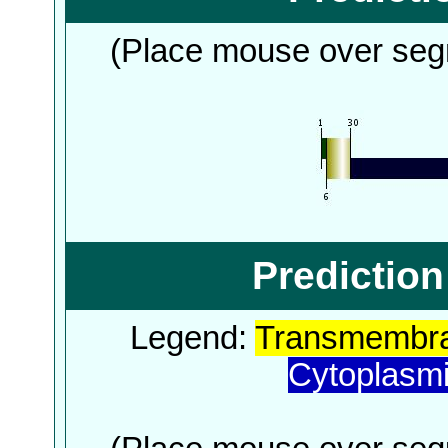
(Place mouse over segm
Predictio
Legend:
Transmembra
Cytoplasm