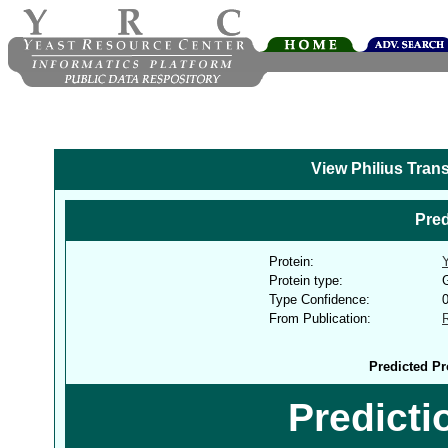
View Philius Tran
Pred
Protein:
Protein type:
G
Type Confidence:
From Publication:
Predicted Pr
Predict