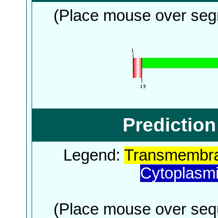
(Place mouse over segm
Predictio
Legend:
Transmembra
Cytoplasm
(Place mouse over sequ