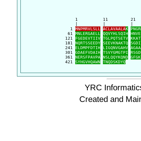
      1          11         21  
      |          |          |   
    1 
MNPMRVLSLL
ACLAVAALA
K
PNGR
   61 
MNLERGAELL
QQVYHLSQIH
HNVE
  121 
FGEDEVTIIV
TGLPQTSETV
KKAT
  181 
NQRTSSEEDY
SEEVKNAKTQ
SGDI
  241 
ELDMPFDTIH
LIGQNVGAHV
AGAA
  301 
GDAEFVDAIH
TSVYGMGTPI
RSGD
  361 
NERSFPAVPA
NSLQQYKQND
GFGK
  421 
SYHGVHQAWN
TNQDSKDYQ
YRC Informatics
Created and Mai