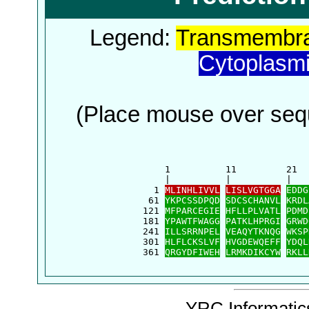
Legend:
Transmembra
Cytoplasm
(Place mouse over sequ
      1          11         21  
      |          |          |   
    1 
MLINHLIVVL
LISLVGTGGA
EDDG
   61 
YKPCSSDPQD
SDCSCHANVL
KRDL
  121 
MFPARCEGIE
HFLLPLVATL
PDMD
  181 
YPAWTFWAGG
PATKLHPRGI
GRWD
  241 
ILLSRRNPEL
VEAQYTKNQG
WKSP
  301 
HLFLCKSLVF
HVGDEWQEFF
YDQL
  361 
QRGYDFIWEH
LRMKDIKCYW
RKLL
YRC Informatics