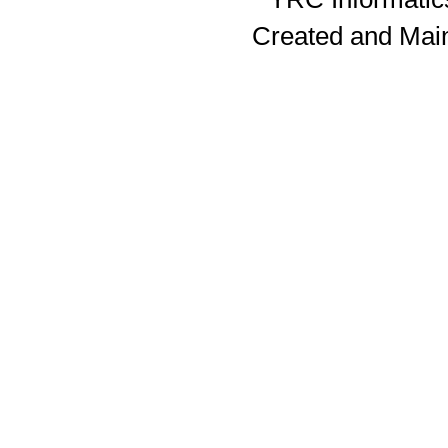
Created and Mai