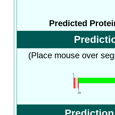
Predicted Prote
Predict
(Place mouse over segm
Predictio