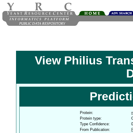
View Philius Tra
D
Predict
Protein:
Protein type:
G
Type Confidence:
From Publication: