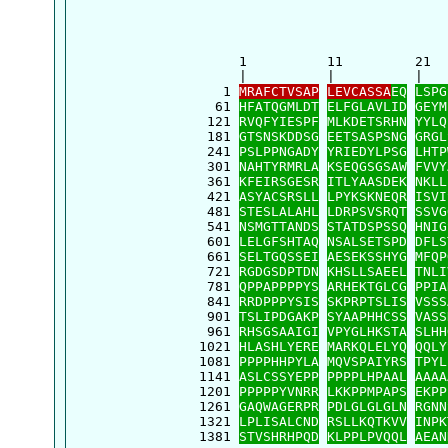
      1          11         21  
      |          |          |   
    1 
MRAFCTVSAP
LEVCASSA
EQ
LSPG
   61 
HFATQGMLDT
ELFGLAVLID
GEYM
  121 
RVQFYIESPF
MLKDETSRHN
YYLQ
  181 
GTSNSKDDSG
EETSASPSNG
GRGL
  241 
PSLPPNGADY
YRIEDYLPSG
LHTP
  301 
NAHTYRMRLA
KSEQGSGSAW
FVVY
  361 
KFEIRSGESR
ITLYAASDEK
NKLL
  421 
ASYACSRSLL
LPYKSKNEQR
ISVI
  481 
STESLALAHL
LDRPSVSRQT
SSVG
  541 
NSMGTTANDS
STATDSPSSQ
HNIG
  601 
LELGFSHTAQ
NSALSETSPD
DFLS
  661 
SELTGQSSEI
AESEKSSHYG
MFQP
  721 
RGDGSDPTDN
KHSLLSAEEL
TNLI
  781 
QPPAPPPPYS
ARHEKTGLCG
PPIA
  841 
RRDPPPYSIS
SKPRPTSLIS
VSSS
  901 
TSLIPDGAKP
SYAAPHHCSS
VASS
  961 
RHSGSAAIGI
VPYGLHKSTA
SLHH
 1021 
HLASHLYERE
MARKQLELYQ
QQLY
 1081 
PPPPHHPYLA
MQVSPAIYRS
TPYL
 1141 
ASLCSSYEPP
PPPPLHPAAL
AAAA
 1201 
PPPPPYVNRR
LKKPPMPAPS
EKPP
 1261 
GAQWAGERPR
PDLGLGLGLN
RGNN
 1321 
LPLISALCND
RSLLKQTKVV
INPK
 1381 
STVSHRHPQD
KLPPLPVQQL
AEAN