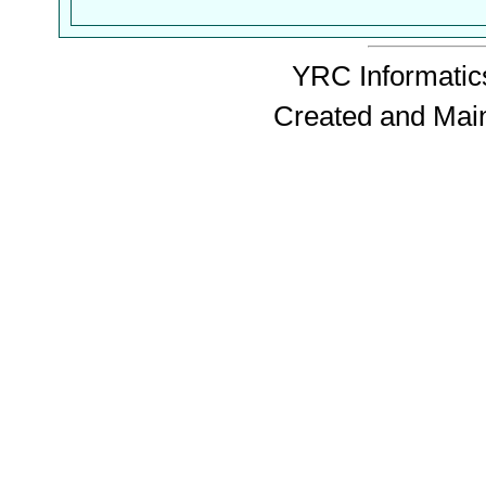
YRC Informatics
Created and Mai