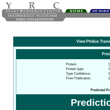
View Philius Tran
Pred
Protein:
Protein type:
G
Type Confidence:
From Publication:
Predicted Pr
Predict