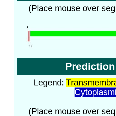
(Place mouse over segm
Predictio
Legend:
Transmembra
Cytoplasm
(Place mouse over sequ