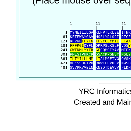
(Place mouse over sequ
      1          11         21  
      |          |          |   
    1 
MYNEILILGA
KLHPTLKLEE
ITNR
   61 
KFTEWAYGAV
HSSLYDLSCI
DTCE
  121 
RFVKR
IFYFN
FFVYCLYMII
FTAA
  181 
FFFRGI
QYFL
QRRPSLKSLF
VDS
Y
  241 
GWTNMLYYTR
GF
QQMGIYAV
MIEK
  301 
PMESTPHKCR
GSACKPGNSY
NSLY
  361 
ILTYILLLNM
LI
ALMGETVG
QVSK
  421 
VGKSSDGTPD
RRWCFRVDEV
NWSH
  481 
SVVPRVVELN
KNSDTDEVVV
PLDN
YRC Informatics
Created and Mai