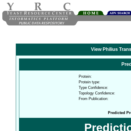
View Philius Tran
Pred
Protein:
Protein type:
Type Confidence:
Topology Confidence:
From Publication:
Predicted Pr
Predict