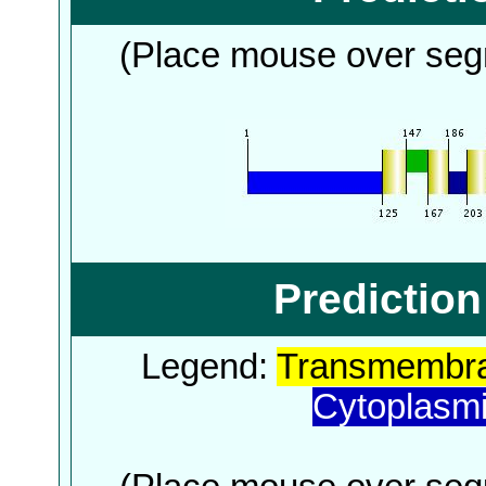
(Place mouse over segm
Predictio
Legend:
Transmembra
Cytoplasm