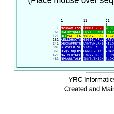
(Place mouse over sequ
      1          11         21  
      |          |          |   
    1 
MVDGAMILSV
LMMMALPSPS
MEDE
   61 
DGFRVYQKGC
FQVYEQGKMT
CKTP
  121 
HLE
VGLIILS
VVFAVCLFAC
ILGV
  181 
AELLDHSCTS
GSGSGLPFLV
QRTV
  241 
DEKSWFRETE
LYNTVMLRHE
NILG
  301 
DTVSCLRIVL
SIASGLAHLH
IEIF
  361 
HSQSTNQLDV
GNNPRVGTKR
YMAP
  421 
NGIVEDYKPP
FYDVVPNDPS
FEDM
  481 
NPSARLTALR
IKKTLTKIDN
SLDK
YRC Informatics
Created and Mai