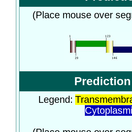
(Place mouse over segm
Predictio
Legend:
Transmembra
Cytoplasm