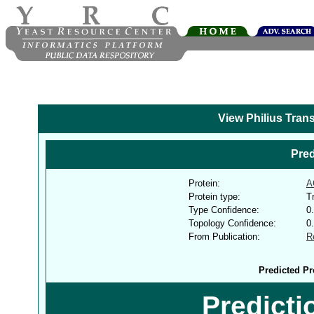
View Philius Tran
Pred
Protein:
A
Protein type:
T
Type Confidence:
0
Topology Confidence:
0
From Publication:
R
Predicted Pr
Predict