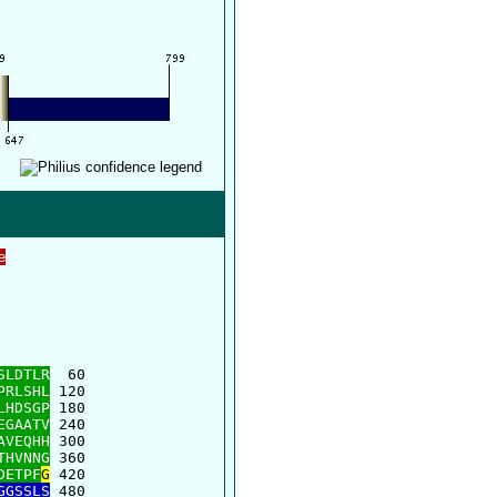
e
      

      

SLDTLR
  60

PRLSHL
 120

LHDSGP
 180

EGAATV
 240

AVEQHH
 300

THVNNG
 360

DETPF
G
 420

GGSSLS
 480
