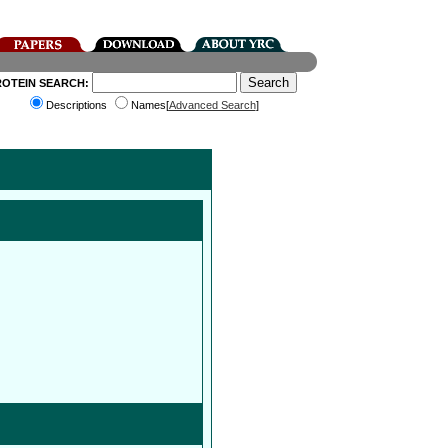
ROTEIN SEARCH:
Descriptions
Names[
Advanced Search
]