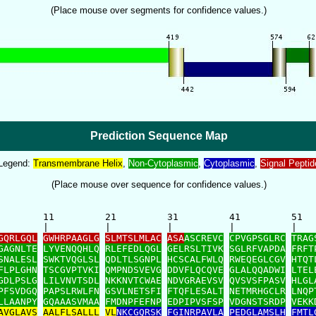
(Place mouse over segments for confidence values.)
Prediction Sequence Map
Legend:
Transmembrane Helix
,
Non-Cytoplasmic
,
Cytoplasmic
,
Signal Peptid
(Place mouse over sequence for confidence values.)
        11         21         31         41         51   
        |          |          |          |          |    
GQRLGQL
GWHRPAAGLG
SLMTSLMLAC
ASA
ASCREVC
CPVGPSGLRC
TRAG
GAGNLTE
LYVENQQHLQ
RLEFEDLQGL
GELRSLTIVK
SGLRFVAPDA
FRFT
SNALESL
SWKTVQGLSL
QDLTLSGNPL
HCSCALFWLQ
RWEQEGLCGV
HTQT
FLPLGHN
TSCGVPTVKI
QMPNDSVEVG
DDVFLQCQVE
GLALQQADWI
LTEL
GDLPSLG
LILVNVTSDL
NKKNVTCWAE
NDVGRAEVSV
QVSVSFPASV
HLGL
PFSVDGQ
PAPSLRWLFN
GSVLNETSFI
FTQFLESALT
NETMRHGCLR
LNQP
LLAANPY
GQAAASVMAA
FMDNPFEFNP
EDPIPVSFSP
VDGNSTSRDP
VEKK
AVGLAVS
AALFLSALLL
VL
NKCGQRSK
FGINRPAVLA
PEDGLAMSLH
FMTL