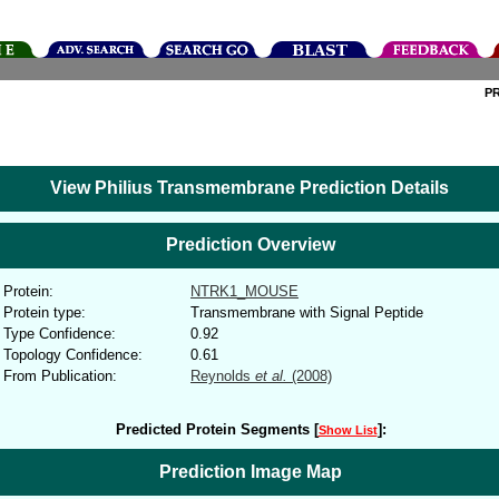
P
View Philius Transmembrane Prediction Details
Prediction Overview
Protein:
NTRK1_MOUSE
Protein type:
Transmembrane with Signal Peptide
Type Confidence:
0.92
Topology Confidence:
0.61
From Publication:
Reynolds
et al.
(2008)
Predicted Protein Segments [
]:
Show List
Prediction Image Map