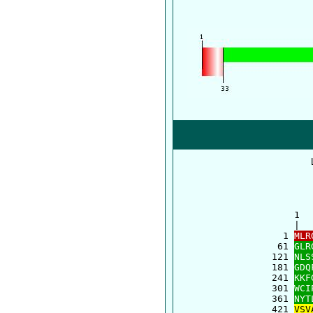
      1  
      |  
    1 
MLR
   61 
GLR
  121 
NLS
  181 
GDQ
  241 
KKF
  301 
WCI
  361 
NYT
  421 
VSV