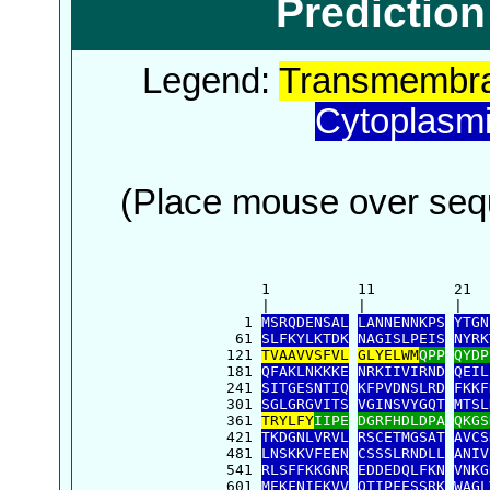
Predictio
Legend:
Transmembra
Cytoplasm
(Place mouse over sequ
      1          11         21  
      |          |          |   
    1 
MSRQDENSAL
LANNENNKPS
YTGN
   61 
SLFKYLKTDK
NAGISLPEIS
NYRK
  121 
TVAAVVSFVL
GLYELWM
QPP
QYDP
  181 
QFAKLNKKKE
NRKIIVIRND
QEIL
  241 
SITGESNTIQ
KFPVDNSLRD
FKKF
  301 
SGLGRGVITS
VGINSVYGQT
MTSL
  361 
TRYLFY
IIPE
DGRFHDLDPA
QKGS
  421 
TKDGNLVRVL
RSCETMGSAT
AVCS
  481 
LNSKKVFEEN
CSSSLRNDLL
ANIV
  541 
RLSFFKKGNR
EDDEDQLFKN
VNKG
  601 
MEKFNIEKVV
QTIPFESSRK
WAGL