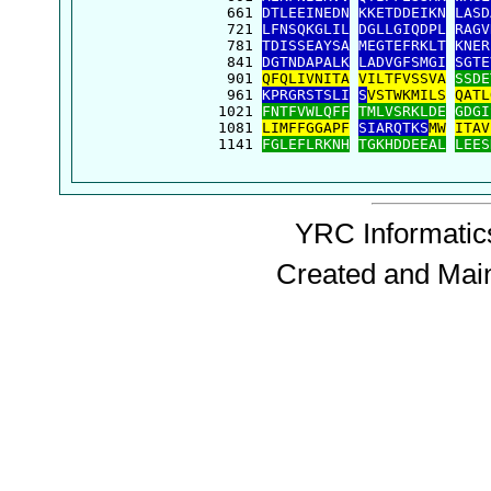
  661 
DTLEEINEDN
KKETDDEIKN
LASD
  721 
LFNSQKGLIL
DGLLGIQDPL
RAGV
  781 
TDISSEAYSA
MEGTEFRKLT
KNER
  841 
DGTNDAPALK
LADVGFSMGI
SGTE
  901 
QFQLIVNITA
VILTFVSSVA
SSDE
  961 
KPRGRSTSLI
S
VSTWKMILS
QATL
 1021 
FNTFVWLQFF
TMLVSRKLDE
GDGI
 1081 
LIMFFGGAPF
SIARQTKS
MW
ITAV
 1141 
FGLEFLRKNH
TGKHDDEEAL
LEES
YRC Informatics
Created and Mai