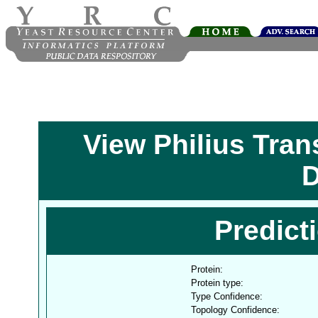
View Philius Tra
D
Predict
Protein:
Protein type:
Type Confidence:
Topology Confidence: