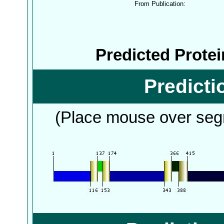
From Publication:
Predicted Prote
Predict
(Place mouse over segm