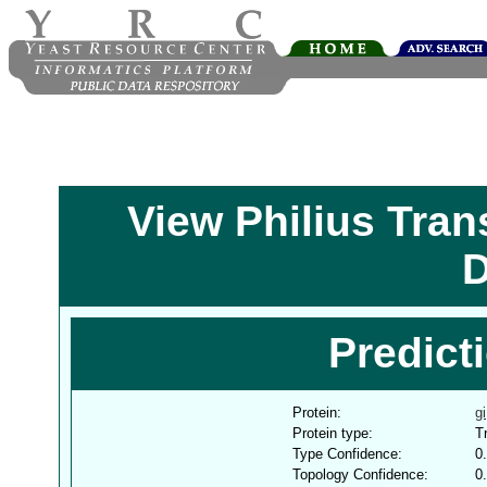
View Philius Tra
D
Predict
Protein:
g
Protein type:
T
Type Confidence:
0
Topology Confidence:
0