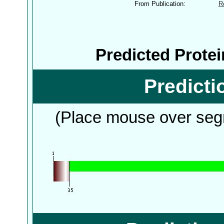
From Publication:
R
Predicted Prote
Predict
(Place mouse over segm