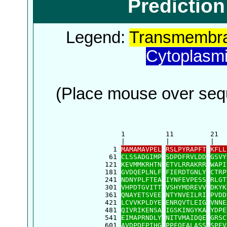
Predictio
Legend:
Transmembra
Cytoplasm
(Place mouse over sequ
      1          11         21  
      |          |          |   
    1 
MAMAMAVPEL
RSLPYRAPFT
KFLL
   61 
CLSSADGIMP
SDPDFRVLDD
GSVY
  121 
KEVMMKRHTN
ETVLRRAKRR
WAPI
  181 
GVDQEPLNLF
FIERDTGNLY
CTRP
  241 
NDNYPLFTEA
IYNFEVPESS
RLGT
  301 
VHPDTGVITT
VSHYMDREVV
DKYK
  361 
QNAYETSVEE
NTYNVEILRI
PVDD
  421 
LCVVKPLDYE
ENRQVTLEIG
VNNE
  481 
QIVRIKENSA
IGSKINGYKA
YDPE
  541 
EIMAPRNDLY
NITVMAIDQE
GRSC
  601 
AVDPDEPIHG
PPFQFALASS
SPEV