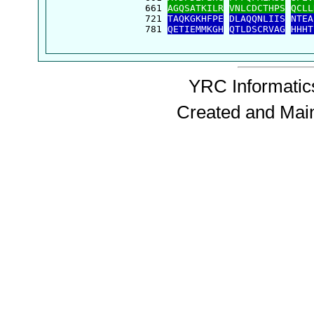
  661 
AGQSATKILR
VNLCDCTHPS
QCLL
  721 
TAQKGKHFPE
DLAQQNLIIS
NTEA
  781 
QETIEMMKGH
QTLDSCRVAG
HHHT
YRC Informatics
Created and Mai