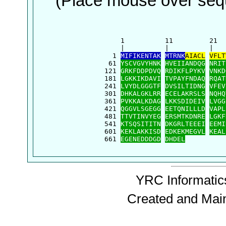
(Place mouse over sequ
      1          11         21  
      |          |          |   
    1 
MIFIKENTAK
MTRNK
AIACL
VFLT
   61 
YSCVGVYHNK
HVEIIANDQG
NRIT
  121 
GRKFDDPDVQ
RDIKFLPYKV
VNKD
  181 
LGKKIKDAVI
TVPAYFNDAQ
RQAT
  241 
LVYDLGGGTF
DVSILTIDNG
VFEV
  301 
DHKALGKLRR
ECELAKRSLS
NQHQ
  361 
PVKKALKDAG
LKKSDIDEIV
LVGG
  421 
QGGVLSGEGG
EETQNILLLD
VAPL
  481 
TTVTINVYEG
ERSMTKDNRE
LGKF
  541 
KTSQSITITN
DKGRLTEEEI
EEMI
  601 
KEKLAKKISD
EDKEKMEGVL
KEAL
  661 
EGENEDDDGD
DHDEL
YRC Informatics
Created and Mai