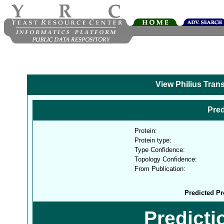
View Philius Tran
Pred
Protein:
Protein type:
Type Confidence:
Topology Confidence:
From Publication:
Predicted Pr
Predict