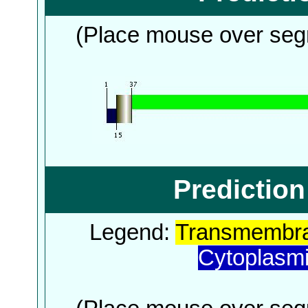
(Place mouse over segm
Predictio
Legend:
Transmembra
Cytoplasm