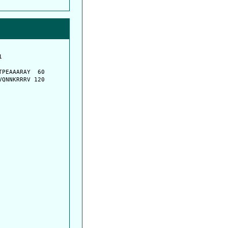
         

         

PEAAARAY  60

QNNKRRRV 120
