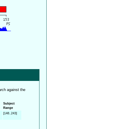
rch against the
Subject
Range
[148..243]