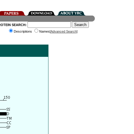
ROTEIN SEARCH:
Descriptions
Names[
Advanced Search
]