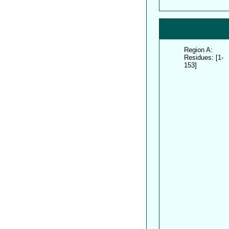
Region A:
Residues: [1-
153]