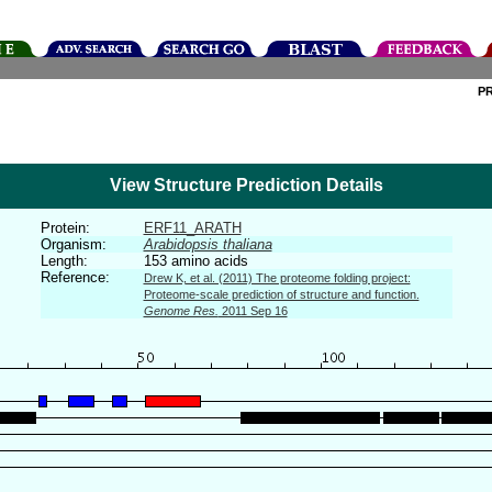
P
View Structure Prediction Details
Protein:
ERF11_ARATH
Organism:
Arabidopsis thaliana
Length:
153 amino acids
Reference:
Drew K, et al. (2011) The proteome folding project:
Proteome-scale prediction of structure and function.
Genome Res.
2011 Sep 16