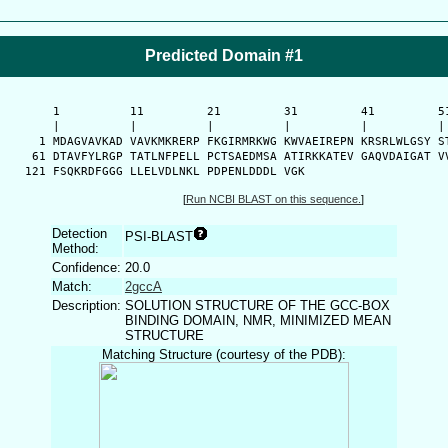
Predicted Domain #1
      1          11         21         31         41         51
      |          |          |          |          |          | 
    1 MDAGVAVKAD VAVKMKRERP FKGIRMRKWG KWVAEIREPN KRSRLWLGSY ST
   61 DTAVFYLRGP TATLNFPELL PCTSAEDMSA ATIRKKATEV GAQVDAIGAT VV
  121 FSQKRDFGGG LLELVDLNKL PDPENLDDDL VGK
[
Run NCBI BLAST on this sequence.
]
Detection
PSI-BLAST
Method:
Confidence:
20.0
Match:
2gccA
Description:
SOLUTION STRUCTURE OF THE GCC-BOX
BINDING DOMAIN, NMR, MINIMIZED MEAN
STRUCTURE
Matching Structure (courtesy of the PDB):