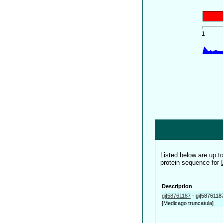
Listed below are up 
protein sequence for
Description
gi|58761187
-
gi|5876118
[Medicago truncatula]