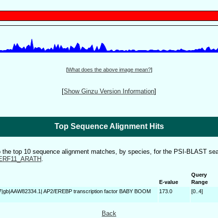
[
What does the above image mean?
]
[
Show Ginzu Version Information
]
Top Sequence Alignment Hits
to the top 10 sequence alignment matches, by species, for the PSI-BLAST sea
ERF11_ARATH
.
Query
E-value
Range
7|gb|AAW82334.1| AP2/EREBP transcription factor BABY BOOM
173.0
[0..4]
Back