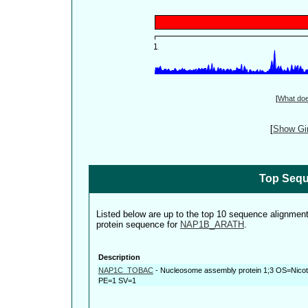
[
What do
[
Show Gin
Top Sequ
Listed below are up to the top 10 sequence alignmen
protein sequence for
NAP1B_ARATH
.
Description
NAP1C_TOBAC
-
Nucleosome assembly protein 1;3 OS=Nic
PE=1 SV=1