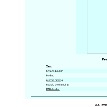
Pre
Term
histone binding
binding
protein binding
nucleic acid binding
DNA binding
YRC Inform