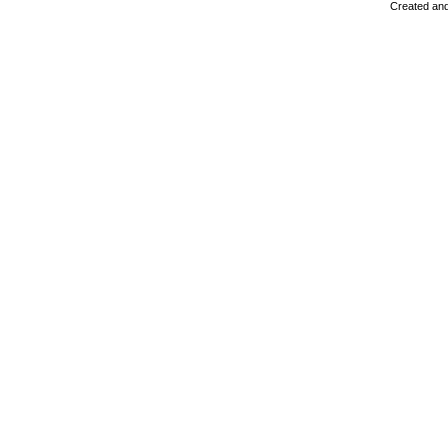
Created and