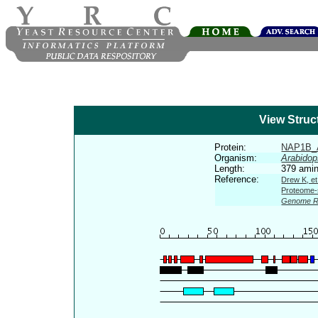
View Struc
Protein:
NAP1B_
Organism:
Arabidop
Length:
379 amin
Reference:
Drew K, et
Proteome-s
Genome R