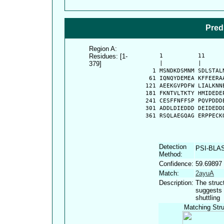
Pred
Region A:
Residues: [1-
      1          11     
379]
      |          |      
    1 MSNDKDSMNM SDLSTAL
   61 IQNQYDEMEA KFFEERA
  121 AEEKGVPDFW LIALKNN
  181 FKNTVLTKTY HMIDEDE
  241 CESFFNFFSP PQVPDDD
  301 ADDLDIEDDD DEIDEDD
  361 RSQLAEGQAG ERPPECK
Detection
PSI-BLA
Method:
Confidence:
59.69897
Match:
2ayuA
Description:
The struc
suggests 
shuttling
Matching Stru