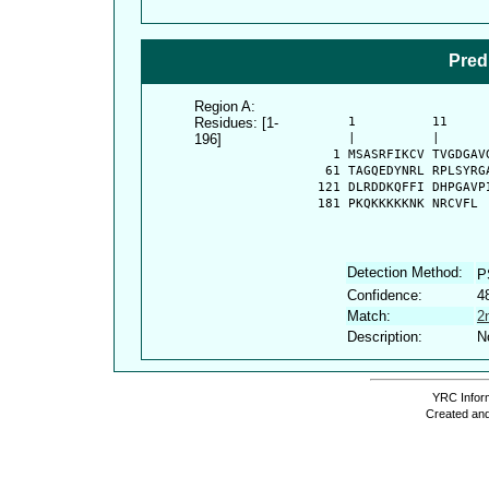
Pred
Region A:
Residues: [1-
      1          11     
196]
      |          |      
    1 MSASRFIKCV TVGDGAV
   61 TAGQEDYNRL RPLSYRG
  121 DLRDDKQFFI DHPGAVP
  181 PKQKKKKKNK NRCVFL
Detection Method:
P
Confidence:
4
Match:
2
Description:
N
YRC Inform
Created and