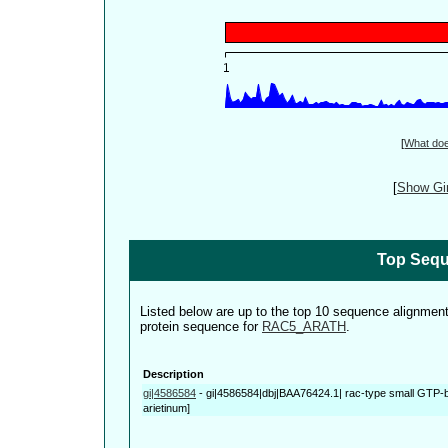
[
What do
[
Show Gin
Top Sequ
Listed below are up to the top 10 sequence alignmen
protein sequence for
RAC5_ARATH
.
Description
gi|4586584
-
gi|4586584|dbj|BAA76424.1| rac-type small GTP-bi
arietinum]