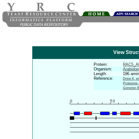
View Struc
Protein:
RAC5_A
Organism:
Arabidop
Length:
196 amin
Reference:
Drew K, et
Proteome-s
Genome R