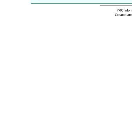
YRC Inform
Created and