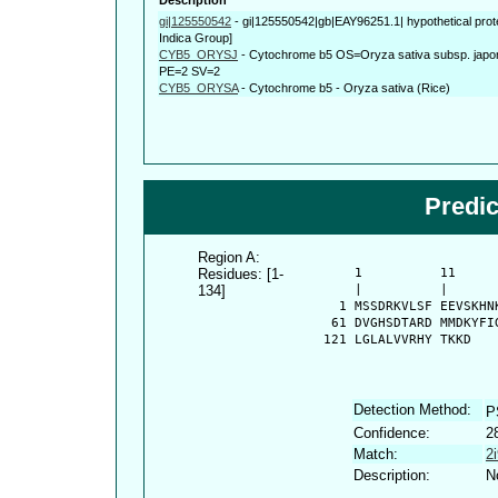
gi|125550542
-
gi|125550542|gb|EAY96251.1| hypothetical prot
Indica Group]
CYB5_ORYSJ
-
Cytochrome b5 OS=Oryza sativa subsp. ja
PE=2 SV=2
CYB5_ORYSA
-
Cytochrome b5 - Oryza sativa (Rice)
Predi
Region A:
Residues: [1-
      1          11     
134]
      |          |      
    1 MSSDRKVLSF EEVSKHN
   61 DVGHSDTARD MMDKYFI
  121 LGLALVVRHY TKKD
Detection Method:
P
Confidence:
2
Match:
2
Description:
N