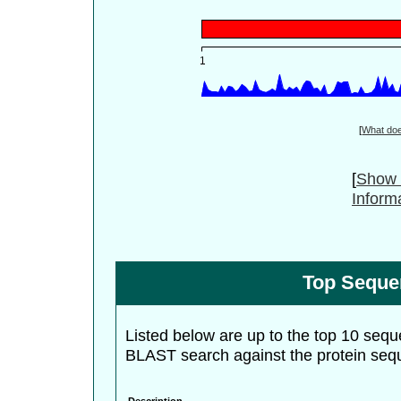
[
What do
[
Show 
Inform
Top Seque
Listed below are up to the top 10 sequ
BLAST search against the protein seq
Description