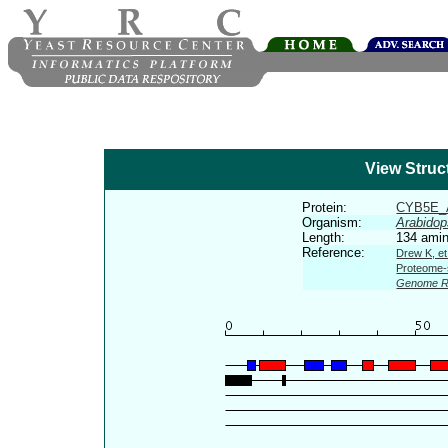
View Struc
Protein:
CYB5E_
Organism:
Arabidop
Length:
134 amin
Reference:
Drew K, et
Proteome-s
Genome R