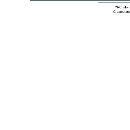
YRC Inform
Created and