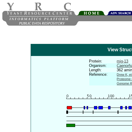
View Struc
Protein:
mig-13
Organism:
Caenorha
Length:
362 amin
Reference:
Drew K, et
Proteome-s
Genome R