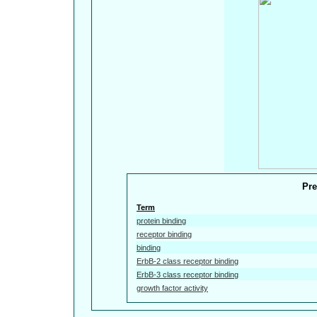
Pre
Term
protein binding
receptor binding
binding
ErbB-2 class receptor binding
ErbB-3 class receptor binding
growth factor activity