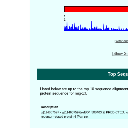
[
What do
[
Show Gin
Top Sequ
Listed below are up to the top 10 sequence alignmen
protein sequence for
mig-13
.
Description
gi|114637597
-
gi|114637597|ref|XP_508403.2| PREDICTED: low
receptor-related protein 4 [Pan tro...