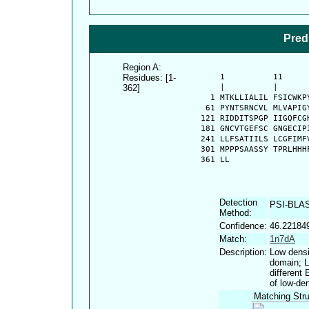
Pred
Region A:
Residues: [1-
      1          11     
362]
      |          |      
    1 MTKLLIALIL FSICWKP
   61 PYNTSRNCVL MLVAPIG
  121 RIDDITSPGP IIGQFCG
  181 GNCVTGEFSC GNGECIP
  241 LLFSATIILS LCGFIMF
  301 MPPPSAASSY TPRLHHH
  361 LL
Detection
PSI-BLA
Method:
Confidence:
46.22184
Match:
1n7dA
Description:
Low densi
domain; L
different
of low-den
Matching Stru