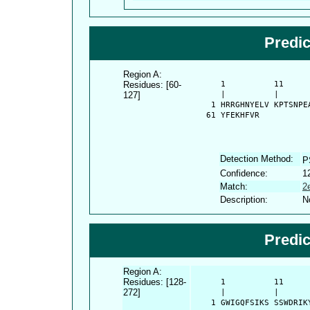
Predi
Region A:
Residues: [60-
      1          11     
127]
      |          |      
    1 HRRGHNYELV KPTSNPE
   61 YFEKHFVR
Detection Method:
P
Confidence:
1
Match:
2
Description:
N
Predi
Region A:
Residues: [128-
      1          11     
272]
      |          |      
    1 GWIGQFSIKS SSWDRIK