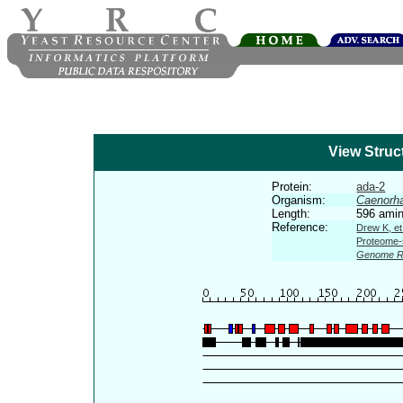
View Struc
Protein:
ada-2
Organism:
Caenorha
Length:
596 amin
Reference:
Drew K, et
Proteome-s
Genome R