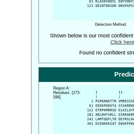
   61 KLAIKVQQVL EQYVQKV
  121 QEINTDDSDN DNSPGPS
Detection Method:
Shown below is our most confiden
Click here
Found no confident stru
Predi
Region A:
Residues: [273-
      1          11     
596]
      |          |      
    1 PSPKRRKTTR VMRESSS
   61 EEKKPKRGTA SSSKRRK
  121 ETRPKMRRSD ELKILGY
  181 ARLRHYVRLL GIRKAKR
  241 LAMTQQFLTR DEYRSLR
  301 DCEQKKKIAT EWSKFKK