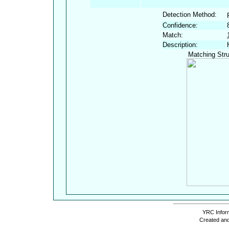
Detection Method:
Confidence:
Match:
Description:
Matching Stru
YRC Inform
Created and