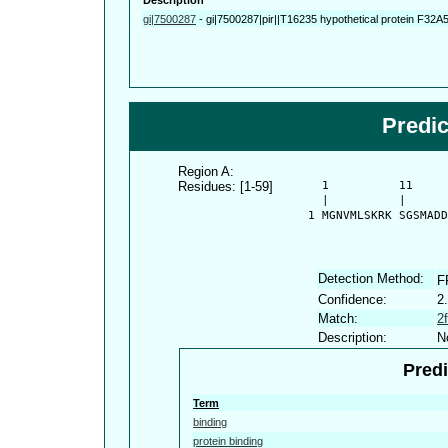
gi|7500287
-
gi|7500287|pir||T16235 hypothetical protein F32A
Predi
Region A:
Residues: [1-59]
      1          11     
      |          |      
    1 MGNVMLSKRK SGSMADD
Detection Method:
F
Confidence:
2
Match:
2
Description:
N
Predi
Term
binding
protein binding