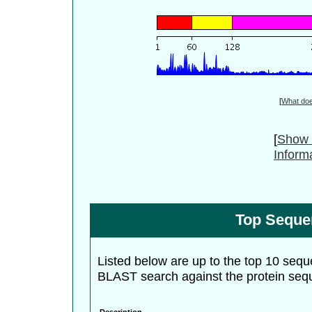
[
What do
[
Show 
Inform
Top Seque
Listed below are up to the top 10 sequ
BLAST search against the protein seq
Description