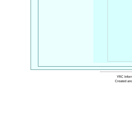
YRC Inform
Created and