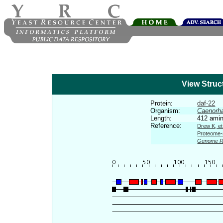
View Struc
Protein:
daf-22
Organism:
Caenorha
Length:
412 amin
Reference:
Drew K, et
Proteome-s
Genome R