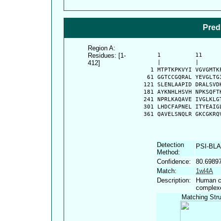
Pred
Region A:
Residues: [1-
      1          11     
412]
      |          |      
    1 MTPTKPKVYI VGVGMTK
   61 GGTCCGQRAL YEVGLTG
  121 SLENLAAPID DRALSVD
  181 AYKNHLHSVH NPKSQFT
  241 NPRLKAQAVE IVGLKLG
  301 LHDCFAPNEL ITYEAIG
  361 QAVELSNQLR GKCGKRQ
Detection
PSI-BL
Method:
Confidence:
80.6989
Match:
1wl4A
Description:
Human cy
complex
Matching Stru