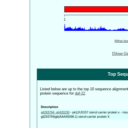
[
What do
[
Show Gin
Top Sequ
Listed below are up to the top 10 sequence alignmen
protein sequence for
daf-22
.
Description
gi|293794, gi|420230
-
pir||JU0157 sterol carrier protein x - m
gi|293794|gb|AAA40098.1| sterol-carrier protein X