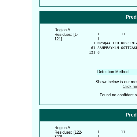
Pred
Region A:
Residues: [1-
      1          11     
121]
      |          |      
    1 MPSQAALTKH RPVCEMT
   61 AANPEAYKLM QQTTCAS
  121 G
Detection Method:
Shown below is our most
Click he
Found no confident st
Pred
Region A:
Residues: [122-
      1          11     
322]
      |          |      