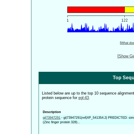
[
What do
[
Show Gin
Top Sequ
Listed below are up to the top 10 sequence alignmen
protein sequence for
egl-43
.
Description
gi|73947291
-
gi|73947291|ref|XP_541354.2| PREDICTED: simila
(Zinc finger protein 328)...