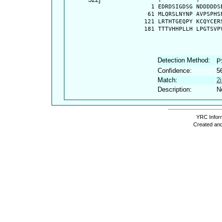
    1 EDRDSIGDSG NDDDDDS
   61 MLQRSLNYNP AVPSPHS
  121 LRTHTGEQPY KCQYCER
  181 TTTVHHPLLH LPGTSVP
Detection Method:
P
Confidence:
5
Match:
2
Description:
N
YRC Inform
Created and