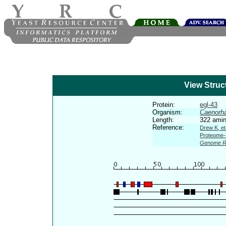
View Struc
Protein:
egl-43
Organism:
Caenorha
Length:
322 amin
Reference:
Drew K, et
Proteome-s
Genome R