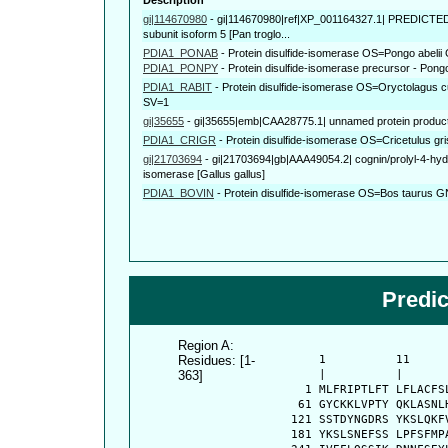
gi|114670980
-
gi|114670980|ref|XP_001164327.1| PREDICTED: 
subunit isoform 5 [Pan troglo...
PDIA1_PONAB
-
Protein disulfide-isomerase OS=Pongo abel
PDIA1_PONPY
-
Protein disulfide-isomerase precursor - Po
PDIA1_RABIT
-
Protein disulfide-isomerase OS=Oryctolagus
SV=1
gi|35655
-
gi|35655|emb|CAA28775.1| unnamed protein produc
PDIA1_CRIGR
-
Protein disulfide-isomerase OS=Cricetulus
gi|21703694
-
gi|21703694|gb|AAA49054.2| cognin/prolyl-4-hydr
isomerase [Gallus gallus]
PDIA1_BOVIN
-
Protein disulfide-isomerase OS=Bos taurus
Predi
Region A:
Residues: [1-
      1          11     
363]
      |          |      
    1 MLFRIPTLFT LFLACFS
   61 GYCKKLVPTY QKLASNL
  121 SSTDYNGDRS YKSLQKF
  181 YKSLSNEFSS LPFSFMP