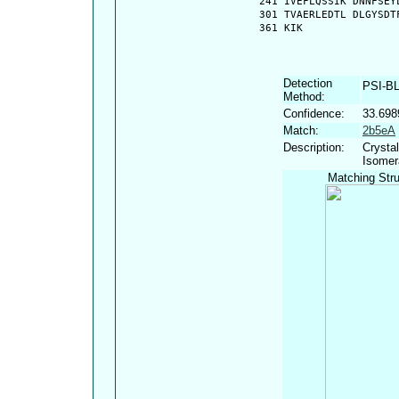
  241 IVEFLQSSIK DNNFSEY
  301 TVAERLEDTL DLGYSDT
  361 KIK
Detection
PSI-B
Method:
Confidence:
33.698
Match:
2b5eA
Description:
Crystal
Isomer
Matching Stru