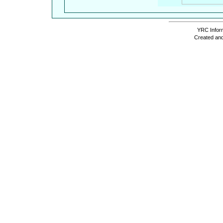
YRC Inform
Created and