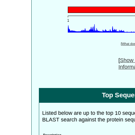
[
What do
[
Show 
Inform
Top Seque
Listed below are up to the top 10 sequ
BLAST search against the protein seq
Description