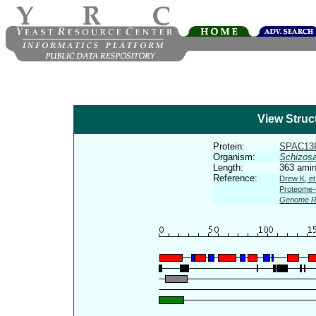
View Struc
Protein:
SPAC13
Organism:
Schizos
Length:
363 amin
Reference:
Drew K, et
Proteome-s
Genome R