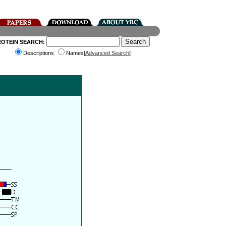
ROTEIN SEARCH:
Descriptions
Names[
Advanced Search
]