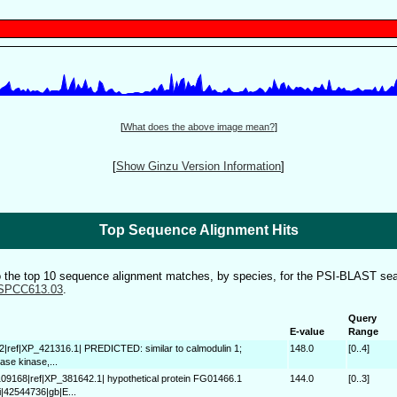
[
What does the above image mean?
]
[
Show Ginzu Version Information
]
Top Sequence Alignment Hits
to the top 10 sequence alignment matches, by species, for the PSI-BLAST sea
SPCC613.03
.
Query
E-value
Range
2|ref|XP_421316.1| PREDICTED: similar to calmodulin 1;
148.0
[0..4]
ase kinase,...
109168|ref|XP_381642.1| hypothetical protein FG01466.1
144.0
[0..3]
i|42544736|gb|E...