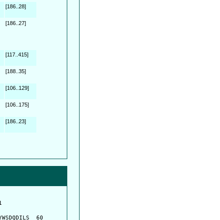
[186..28]
[186..27]
[117..415]
[188..35]
[106..129]
[106..175]
[186..23]
         

         

WSDQDILS  60
