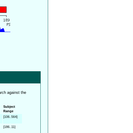
rch against the
Subject
Range
[106..564]
[186..11]