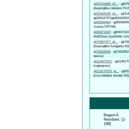
gi|67515699, gi|...
-
gi|67
[Aspergillus nidulans FGS
gi|32404136, gi|...
-
gi|32
gi|28916757|gb|EAA26525.
gi|85068494
-
gi|8506849
crassa OR74A]
gi|94471603
-
gi|9447160
4mtD3cpv [synthetic cons
gi|70997477, gi|...
-
gi|70
[Aspergillus fumigatus Af2
gi|76628526
-
gi|7662852
taurus]
gi|114677917
-
gi|114677
troglodytes]
gi|119174370, gi...
-
gi|9
[Coccidioides immitis RS],
Region A:
Residues: [1-
189]