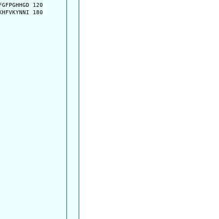
GFPGHHGD 120

HFVKYNNI 180
