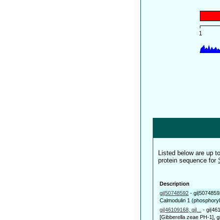
Listed below are up 
protein sequence for
Description
gi|50748592
-
gi|5074859
Calmodulin 1 (phosphoryl
gi|46109168, gi|...
-
gi|46
[Gibberella zeae PH-1], g