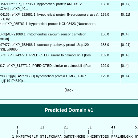
515699|ref|XP_657735.1| hypothetical protein AN0131.2
138.0
[0..17]
C A4], ref|XP_40...
404136|ref|XP_322681.1| hypothetical protein [Neurospora crassa],
138.0
[0..11]
1| hy...
4|ref|XP_955761.1| hypothetical protein NCU03423 [Neurospora
3|gb|ABF21069.1| mitochondrial calcium sensor cameleon
136.0
[0..4]
truct]
997477|ref|XP_753486.1| secretory pathway protein Ssp120
133.0
[0..21]
93], gi|6685...
6|ref|XP_874377.1| PREDICTED: similar to calmodulin 1 [Bos
132.0
[0..4]
917|ref|XP_512771.2| PREDICTED: similar to calmodulin [Pan
129.0
[0..4]
0298332|gb|EAS27963.1| hypothetical protein CIMG_09167
129.0
[0..14]
 gi|119174370|r...
Back
Predicted Domain #1
      1          11         21         31         41         51
      |          |          |          |          |          | 
    1 MKFSTVGFLF STILFKSAFA GWMDTHMKDE HHIDKYTDES FFRLHDLGKK GY