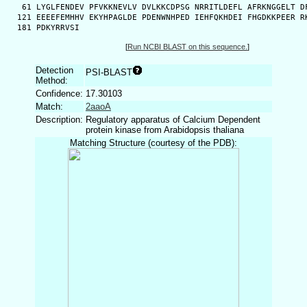
   61 LYGLFENDEV PFVKKNEVLV DVLKKCDPSG NRRITLDEFL AFRKNGGELT DF
  121 EEEEFEMHHV EKYHPAGLDE PDENWNHPED IEHFQKHDEI FHGDKKPEER RK
  181 PDKYRRVSI
[
Run NCBI BLAST on this sequence.
]
Detection
PSI-BLAST
Method:
Confidence:
17.30103
Match:
2aaoA
Description:
Regulatory apparatus of Calcium Dependent
protein kinase from Arabidopsis thaliana
Matching Structure (courtesy of the PDB):