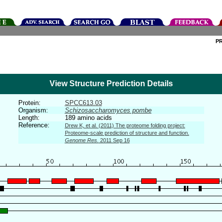
P
View Structure Prediction Details
Protein:
SPCC613.03
Organism:
Schizosaccharomyces pombe
Length:
189 amino acids
Reference:
Drew K, et al. (2011) The proteome folding project:
Proteome-scale prediction of structure and function.
Genome Res.
2011 Sep 16