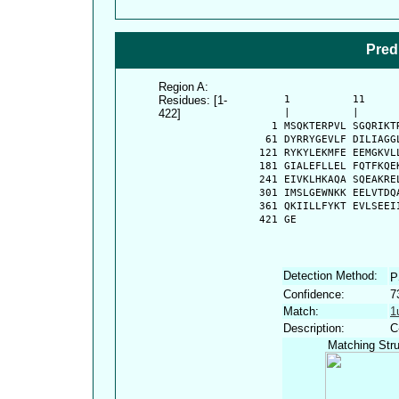
Pred
Region A:
Residues: [1-
      1          11     
422]
      |          |      
    1 MSQKTERPVL SGQRIKT
   61 DYRRYGEVLF DILIAGG
  121 RYKYLEKMFE EEMGKVL
  181 GIALEFLLEL FQTFKQE
  241 EIVKLHKAQA SQEAKRE
  301 IMSLGEWNKK EELVTDQ
  361 QKIILLFYKT EVLSEEI
  421 GE
Detection Method:
P
Confidence:
7
Match:
1
Description:
C
Matching Stru