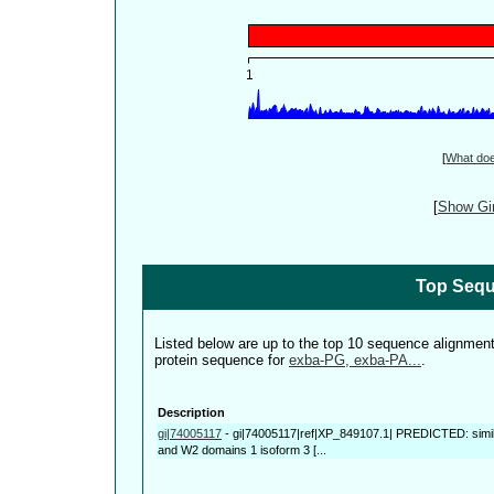
[
What do
[
Show Gin
Top Sequ
Listed below are up to the top 10 sequence alignmen
protein sequence for
exba-PG, exba-PA...
.
Description
gi|74005117
-
gi|74005117|ref|XP_849107.1| PREDICTED: simila
and W2 domains 1 isoform 3 [...