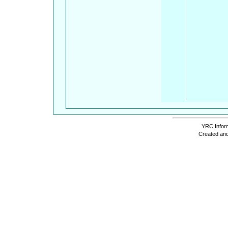
YRC Inform
Created and