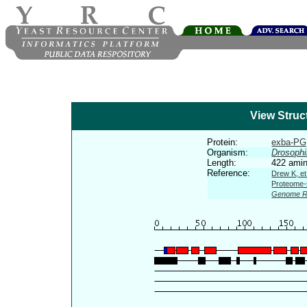
View Struc
Protein:
exba-PG,
Organism:
Drosophi
Length:
422 amin
Reference:
Drew K, et
Proteome-s
Genome R