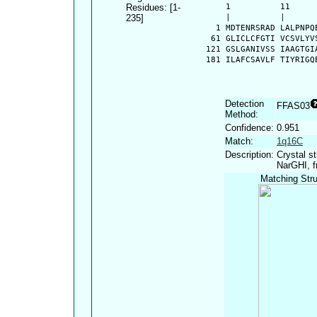
Residues: [1-
      1          11     
235]
      |          |      
    1 MDTENRSRAD LALPNPQ
   61 GLICLCFGTI VCSVLYV
  121 GSLGANIVSS IAAGTGI
  181 ILAFCSAVLF TIYRIGQ
Detection
FFAS03
Method:
Confidence:
0.951
Match:
1q16C
Description:
Crystal s
NarGHI, f
Matching Stru