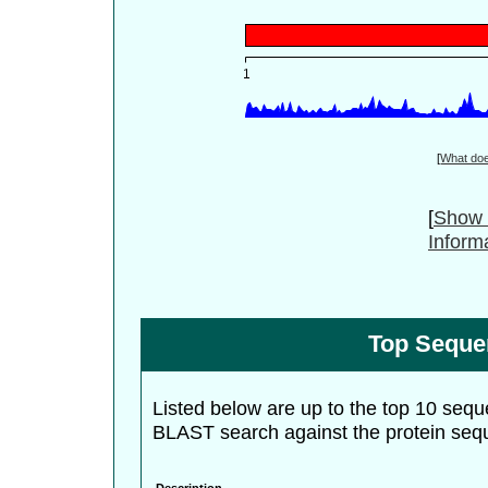
[
What do
[
Show 
Inform
Top Seque
Listed below are up to the top 10 sequ
BLAST search against the protein seq
Description