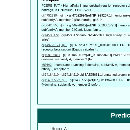
FCERB_RAT
-
High affinity immunoglobulin epsilon receptor s
norvegicus GN=Ms4a2 PE=1 SV=1
gi|47522994, gi|...
-
gi|47522994|ref|NP_999257.1| membrane-
subfamily A, member 2 [Sus scrofa], gi|219...
gi|5042355, gi|5...
-
gi|50978912|ref|NP_001003172.1| membra
subfamily A, member 2 [Canis lupus fami...
gi|14530172
-
gi|14530172|emb|CAC42226.1| high affinity IgE r
aries]
gi|149725171, gi...
-
gi|149725171|ref|XP_001501500.1| PREDICT
receptor beta subunit [Equus caballus]...
gi|109106011
-
gi|109106011|ref|XP_001088362.1| PREDICTE
domains, subfamily A, member 2 (Fc f...
MS4A2
-
membrane-spanning 4-domains, subfamily A, member 2
affinity I, receptor fo...
gi|74184210
-
gi|74184210|dbj|BAE25661.1| unnamed protein p
gi|114637722, gi...
-
gi|114637722|ref|XP_001136780.1| PRED
4-domains, subfamily A, member 2 isofo...
Predi
Region A: