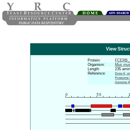
View Struc
Protein:
FCERB
Organism:
Mus mus
Length:
235 amin
Reference:
Drew K, et
Proteome-s
Genome R