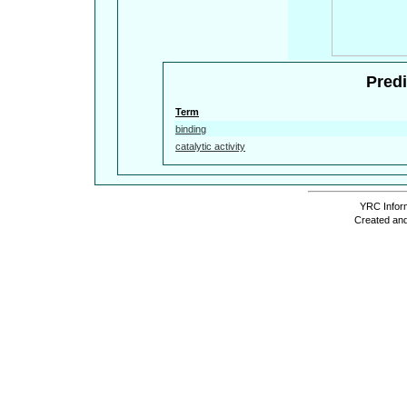
Predi
Term
binding
catalytic activity
YRC Inform
Created and