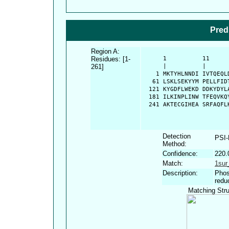
Pred
Region A:
Residues: [1-
      1          11     
261]
      |          |      
    1 MKTYHLNNDI IVTQEQL
   61 LSKLSEKYYM PELLFID
  121 KYGDFLWEKD DDKYDYL
  181 ILKINPLINW TFEQVKQ
  241 AKTECGIHEA SRFAQFL
Detection
PSI
Method:
Confidence:
220.
Match:
1sur
Description:
Phos
redu
Matching Stru