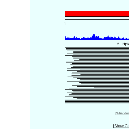
[
What do
[
Show Gin