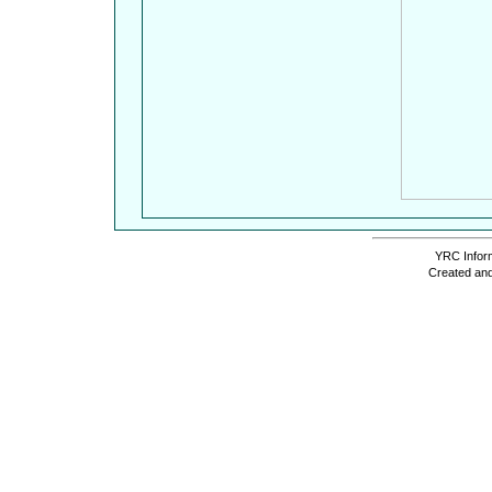
YRC Inform
Created and