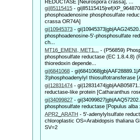
REDUCTASE [Neurospora crassa], ...
gi|85115415
-
gi|85115415|ref|XP_964870
phosphoadenosine phosphosulfate reduc
crassa OR74A]
gi|10945373
-
gi|10945373|gb|AAG24520.
phosphoadenosine-5'-phosphosulfate red
ch...
MT16_EMENI, MET1...
-
(P56859) Phos
phosphosulfate reductase (EC 1.8.4.8) 
thioredoxin depende...
gi|6841068
-
gi|6841068|gb|AAF28889.1
3'phosphoadenylyl thiosulfotransferase [A
gi|12831474
-
gi|12831474|gb|AAB05871.
reductase-like protein [Catharanthus ros
gi|34099827
-
gi|34099827|gb|AAQ57202.1
phosphosulfate reductase [Populus alba 
APR2_ARATH
-
5'-adenylylsulfate reduc
chloroplastic OS=Arabidopsis thalian
SV=2