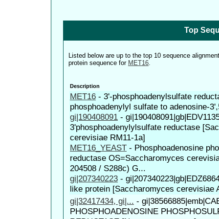
Top Sequ
Listed below are up to the top 10 sequence alignmen
protein sequence for
MET16
.
Description
MET16
-
3'-phosphoadenylsulfate reduct
phosphoadenylyl sulfate to adenosine-3',
gi|190408091
-
gi|190408091|gb|EDV1135
3'phosphoadenylylsulfate reductase [S
cerevisiae RM11-1a]
MET16_YEAST
-
Phosphoadenosine pho
reductase OS=Saccharomyces cerevisia
204508 / S288c) G...
gi|207340223
-
gi|207340223|gb|EDZ686
like protein [Saccharomyces cerevisiae
gi|32417434, gi|...
-
gi|38566885|emb|CAE
PHOSPHOADENOSINE PHOSPHOSUL