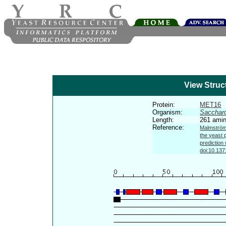
View Struc
Protein:
MET16
Organism:
Sacchar
Length:
261 amin
Reference:
Malmström 
the yeast 
prediction
doi:10.137