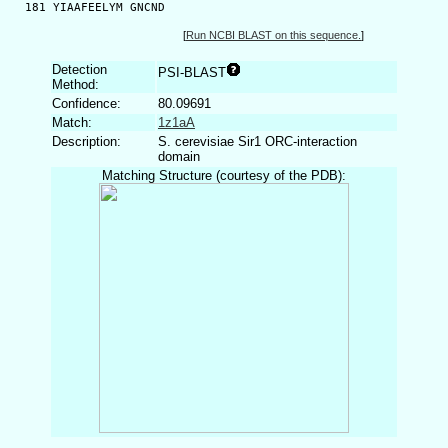
  181 YIAAFEELYM GNCND
[
Run NCBI BLAST on this sequence.
]
Detection
PSI-BLAST
Method:
Confidence:
80.09691
Match:
1z1aA
Description:
S. cerevisiae Sir1 ORC-interaction
domain
Matching Structure (courtesy of the PDB):