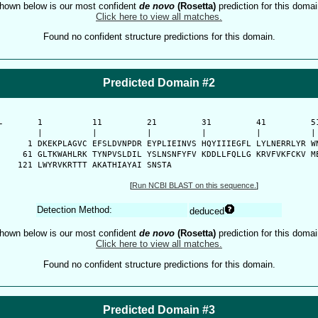
hown below is our most confident
de novo
(Rosetta)
prediction for this domai
Click here to view all matches.
Found no confident structure predictions for this domain.
Predicted Domain #2
-
      1          11         21         31         41         51
      |          |          |          |          |          | 
    1 DKEKPLAGVC EFSLDVNPDR EYPLIEINVS HQYIIIEGFL LYLNERRLYR WN
   61 GLTKWAHLRK TYNPVSLDIL YSLNSNFYFV KDDLLFQLLG KRVFVKFCKV ME
  121 LWYRVKRTTT AKATHIAYAI SNSTA
[
Run NCBI BLAST on this sequence.
]
Detection Method:
deduced
hown below is our most confident
de novo
(Rosetta)
prediction for this domai
Click here to view all matches.
Found no confident structure predictions for this domain.
Predicted Domain #3