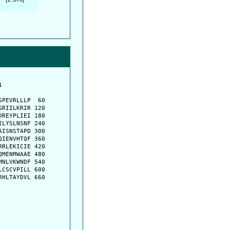
         

         

PEVRLLLP  60

RIILKRIR 120

REYPLIEI 180

LYSLNSNF 240

ISNSTAPD 300

IENVHTQF 360

RLEKICIE 420

MENMWAAE 480

NLVKWNDF 540

CSCVPILL 600

HLTAYDVL 660
