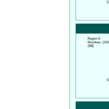
S
Region A:
Residues: [154
298]
S