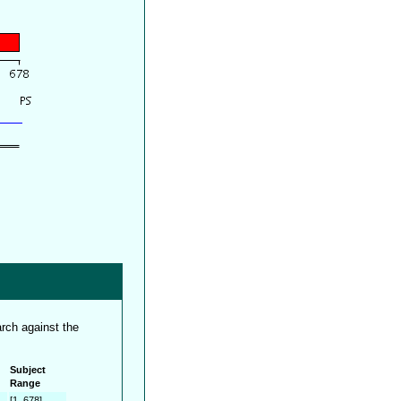
rch against the
Subject
Range
[1..678]