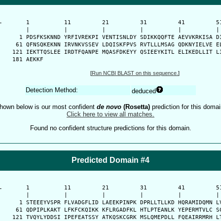
-
      1          11         21         31         41         51
      |          |          |          |          |          | 
    1 PDSFKSKNND YRFIVREKPI VENTISNLDY SDIKKQQFTE AEVVKRKISA DI
   61 QFNSQKEKNN IRVNKVSSEV LDQISKFPVS RVTLLLMSAG QDKNYIELVE EL
  121 IEKTTQSLEE IRDTFQANPE MQASFDKEYY QSIEEYKITL ELIKEDLLIT LI
  181 AEKKF
[
Run NCBI BLAST on this sequence.
]
Detection Method:
deduced
hown below is our most confident
de novo
(Rosetta)
prediction for this domai
Click here to view all matches.
Found no confident structure predictions for this domain.
Predicted Domain #4
-
      1          11         21         31         41         51
      |          |          |          |          |          | 
    1 STEEEYVSPR FLVADGFLID LAEEKPINPK DPRLLTLLKD HQRAMIDQMN LV
   61 QDPIPLKAKT LFKFCKQIKK KFLRGADFKL HTLPTEANLK YEPERMTVLC SC
  121 TVQYLYDDSI IPEFEATSSY ATKQSKCGRK MSLQMEPDLL FQEAIRRMRH LT