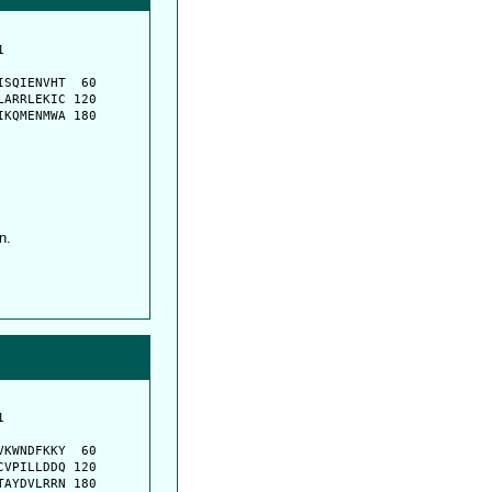
         

         

SQIENVHT  60

ARRLEKIC 120

KQMENMWA 180

n.
         

         

KWNDFKKY  60

VPILLDDQ 120

AYDVLRRN 180
