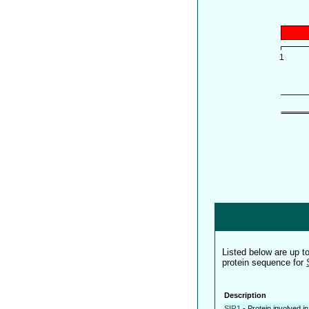
Listed below are up 
protein sequence for
Description
SIR1
-
Protein involved in