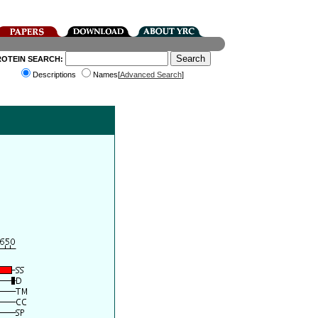
ROTEIN SEARCH:
Descriptions
Names[
Advanced Search
]