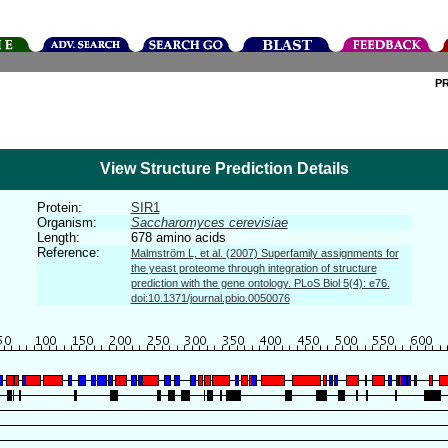
P
View Structure Prediction Details
Protein:
SIR1
Organism:
Saccharomyces cerevisiae
Length:
678 amino acids
Reference:
Malmström L, et al. (2007) Superfamily assignments for
the yeast proteome through integration of structure
prediction with the gene ontology. PLoS Biol 5(4): e76.
doi:10.1371/journal.pbio.0050076