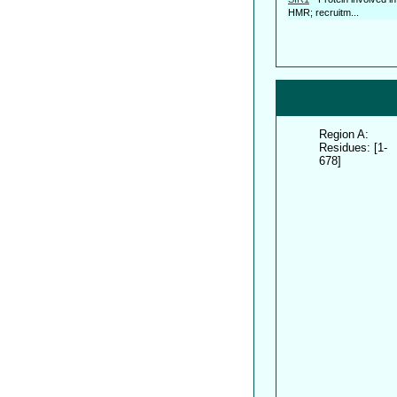
HMR; recruitm...
Region A:
Residues: [1-
678]