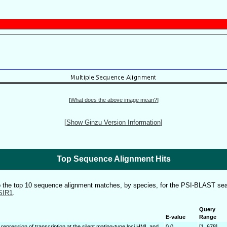
[
What does the above image mean?
]
[
Show Ginzu Version Information
]
Top Sequence Alignment Hits
to the top 10 sequence alignment matches, by species, for the PSI-BLAST sea
SIR1
.
Query
E-value
Range
 repression of transcription at the silent mating-type loci HML and
0.0
[1..678]