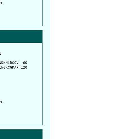
n.
         

         

DNNLRSQV  60

NGKCGKAP 120

n.