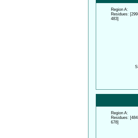
Region A:
Residues: [299
483]
S
Region A:
Residues: [484
678]