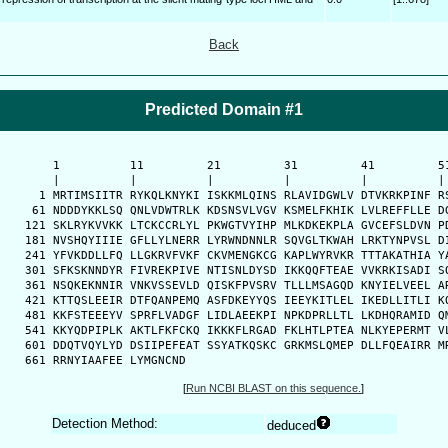
Back
Predicted Domain #1
      1          11         21         31         41         51
      |          |          |          |          |          | 
    1 MRTIMSIITR RYKQLKNYKI ISKKMLQINS RLAVIDGWLV DTVKRKPINF RS
   61 NDDDYKKLSQ QNLVDWTRLK KDSNSVLVGV KSMELFKHIK LVLREFFLLE DG
  121 SKLRYKVVKK LTCKCCRLYL PKWGTVYIHP MLKDKEKPLA GVCEFSLDVN PD
  181 NVSHQYIIIE GFLLYLNERR LYRWNDNNLR SQVGLTKWAH LRKTYNPVSL DI
  241 YFVKDDLLFQ LLGKRVFVKF CKVMENGKCG KAPLWYRVKR TTTAKATHIA YA
  301 SFKSKNNDYR FIVREKPIVE NTISNLDYSD IKKQQFTEAE VVKRKISADI SQ
  361 NSQKEKNNIR VNKVSSEVLD QISKFPVSRV TLLLMSAGQD KNYIELVEEL AR
  421 KTTQSLEEIR DTFQANPEMQ ASFDKEYYQS IEEYKITLEL IKEDLLITLI KQ
  481 KKFSTEEEYV SPRFLVADGF LIDLAEEKPI NPKDPRLLTL LKDHQRAMID QM
  541 KKYQDPIPLK AKTLFKFCKQ IKKKFLRGAD FKLHTLPTEA NLKYEPERMT VL
  601 DDQTVQYLYD DSIIPEFEAT SSYATKQSKC GRKMSLQMEP DLLFQEAIRR MR
  661 RRNYIAAFEE LYMGNCND
[
Run NCBI BLAST on this sequence.
]
Detection Method:
deduced