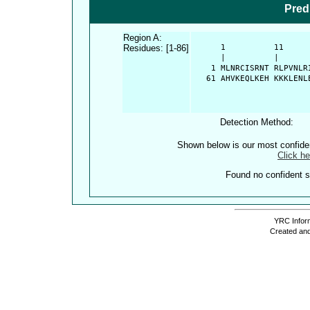
Pred
Region A:
Residues: [1-86]
      1          11     
      |          |      
    1 MLNRCISRNT RLPVNLR
   61 AHVKEQLKEH KKKLENL
Detection Method:
Shown below is our most confid
Click he
Found no confident st
YRC Inform
Created and