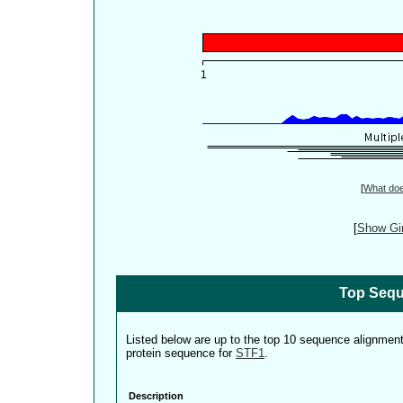
[
What do
[
Show Gin
Top Sequ
Listed below are up to the top 10 sequence alignmen
protein sequence for
STF1
.
Description