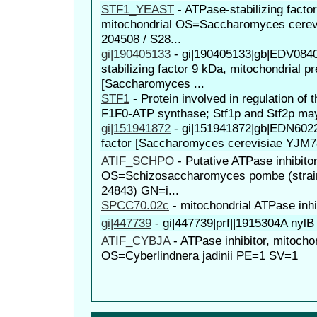
STF1_YEAST
-
ATPase-stabilizing facto
mitochondrial OS=Saccharomyces cerevi
204508 / S28...
gi|190405133
-
gi|190405133|gb|EDV0840
stabilizing factor 9 kDa, mitochondrial p
[Saccharomyces ...
STF1
-
Protein involved in regulation of 
F1F0-ATP synthase; Stf1p and Stf2p may 
gi|151941872
-
gi|151941872|gb|EDN60228
factor [Saccharomyces cerevisiae YJM7
ATIF_SCHPO
-
Putative ATPase inhibitor
OS=Schizosaccharomyces pombe (strai
24843) GN=i...
SPCC70.02c
-
mitochondrial ATPase inhi
gi|447739
-
gi|447739|prf||1915304A nyl
ATIF_CYBJA
-
ATPase inhibitor, mitocho
OS=Cyberlindnera jadinii PE=1 SV=1