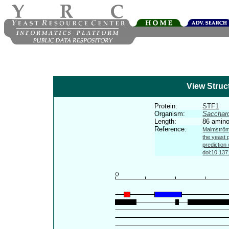
View Struc
Protein:
STF1
Organism:
Sacchar
Length:
86 amino
Reference:
Malmström 
the yeast 
prediction
doi:10.137