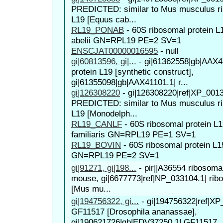
PREDICTED: similar to Mus musculus ri
L19 [Equus cab...
RL19_PONAB
-
60S ribosomal protein 
abelii GN=RPL19 PE=2 SV=1
ENSCJAT00000016595
-
null
gi|60813596, gi|...
-
gi|61362558|gb|AAX4
protein L19 [synthetic construct],
gi|61355098|gb|AAX41101.1| r...
gi|126308220
-
gi|126308220|ref|XP_001
PREDICTED: similar to Mus musculus ri
L19 [Monodelph...
RL19_CANLF
-
60S ribosomal protein L
familiaris GN=RPL19 PE=1 SV=1
RL19_BOVIN
-
60S ribosomal protein L
GN=RPL19 PE=2 SV=1
gi|91271, gi|198...
-
pir||A36554 ribosomal
mouse, gi|6677773|ref|NP_033104.1| rib
[Mus mu...
gi|194756322, gi...
-
gi|194756322|ref|XP
GF11517 [Drosophila ananassae],
gi|190621726|gb|EDV37250.1| GF11517..