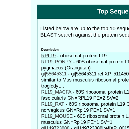
Top Seque
Listed below are up to the top 10 sequ
BLAST search against the protein seq
Description
RPL19
-
ribosomal protein L19
RL19_PONPY
-
60S ribosomal protein L
pygmaeus (Orangutan)
gi|55645311
-
gi|55645311|ref|XP_51145
similar to Mus musculus ribosomal prote
troglodyt...
RL19_MACFA
-
60S ribosomal protein 
fascicularis GN=RPL19 PE=2 SV=2
RL19_RAT
-
60S ribosomal protein L19
norvegicus GN=Rpl19 PE=1 SV=1
RL19_MOUSE
-
60S ribosomal protein
musculus GN=Rpl19 PE=1 SV=1
gi|149723888
-
gi|149723888|ref|XP_001