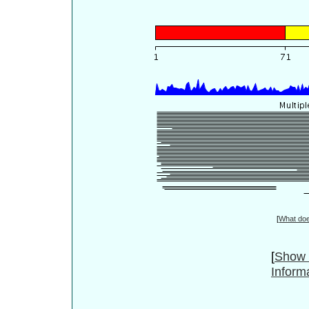
[
What do
[
Show 
Inform