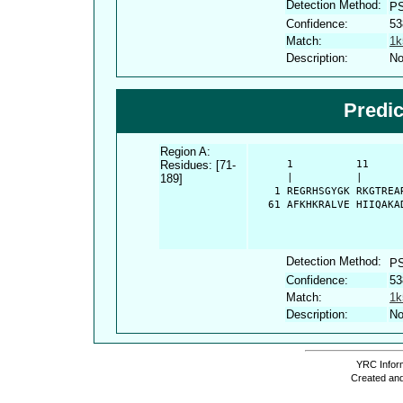
Detection Method:
P
Confidence:
53
Match:
1k
Description:
No
Predi
Region A:
Residues: [71-
      1          11     
189]
      |          |      
    1 REGRHSGYGK RKGTREA
   61 AFKHKRALVE HIIQAKA
Detection Method:
P
Confidence:
53
Match:
1k
Description:
No
YRC Inform
Created and