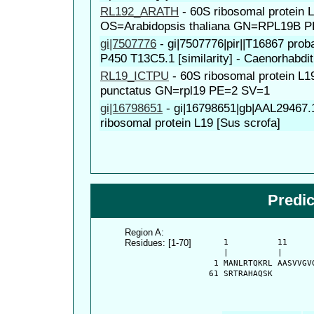
RL192_ARATH
-
60S ribosomal protein 
OS=Arabidopsis thaliana GN=RPL19B 
gi|7507776
-
gi|7507776|pir||T16867 pro
P450 T13C5.1 [similarity] - Caenorhabdit
RL19_ICTPU
-
60S ribosomal protein L1
punctatus GN=rpl19 PE=2 SV=1
gi|16798651
-
gi|16798651|gb|AAL29467
ribosomal protein L19 [Sus scrofa]
Predi
Region A:
Residues: [1-70]
      1          11     
      |          |      
    1 MANLRTQKRL AASVVGV
   61 SRTRAHAQSK 