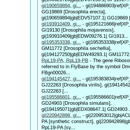
gi|190659894, gi...
-
gi|194886903|ref|XP
GG19869 [Drosophila erecta],
gi|190659894|gb|EDV57107.1| GG19869 [
gi|193910409, gi...
-
gi|195121666|ref|XP
GI19130 [Drosophila mojavensis],
gi|193910409|gb|EDW09276.1| GI1913...
gi|195353338, gi...
-
gi|195353338|ref|XP
GM11772 [Drosophila sechellia],
gi|194127250|gb|EDW49293.1| GM11772.
RpL19-PA, RpL19-PB
-
The gene Ribosom
referred to in FlyBase by the symbol D
FBgn00026...
gi|194145427, gi...
-
gi|195383834|ref|XP
GJ22263 [Drosophila virilis], gi|194145
GJ22263 [...
gi|195586601, gi...
-
gi|195586601|ref|XP
GD24903 [Drosophila simulans],
gi|194195071|gb|EDX08647.1| GD24903 .
gi|220942898, gi...
-
gi|220953012|gb|AC
PA [synthetic construct], gi|220942898|
RpL19-PA [sy...