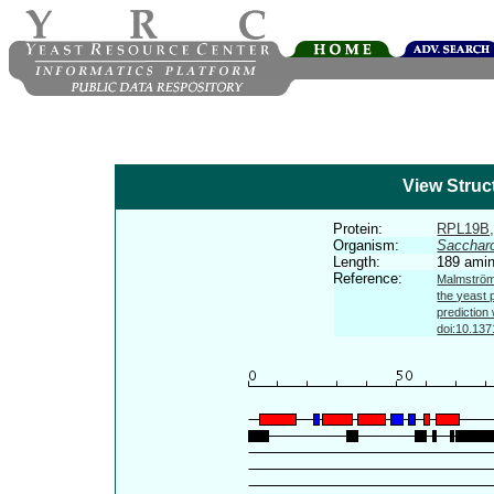
View Struc
Protein:
RPL19B
Organism:
Sacchar
Length:
189 amin
Reference:
Malmström 
the yeast 
prediction
doi:10.137