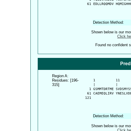
   61 EDLLRQQMDV HQMIGHH
Detection Method:
Shown below is our most
Click he
Found no confident st
Pred
Region A:
Residues: [196-
      1          11     
315]
      |          |      
    1 GSMMTDRTME SVDSMYS
   61 CAEMEQLIRV YNESLVD
  121 
Detection Method:
Shown below is our most
Click he