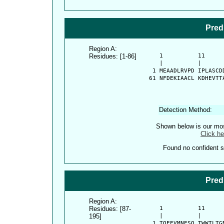
Pred
Region A:
Residues: [1-86]
      1          11     
      |          |      
    1 MEAADLRVPD IPLASCD
   61 NFDEKIAACL KDHEVTT
Detection Method:
Shown below is our most
Click he
Found no confident st
Pred
Region A:
Residues: [87-
      1          11     
195]
      |          |      
    1 TQEEVMNESQ TWWTLTG