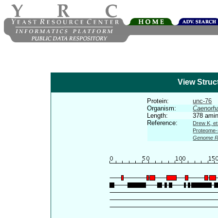
View Struc
Protein:
unc-76
Organism:
Caenorha
Length:
378 amin
Reference:
Drew K, et
Proteome-s
Genome R