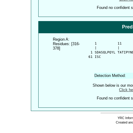
Found no confident st
Pred
Region A:
Residues: [316-
      1          11     
378]
      |          |      
    1 SDASQLPQYL TATIPYN
   61 ISC
Detection Method:
Shown below is our most
Click he
Found no confident st
YRC Inform
Created and