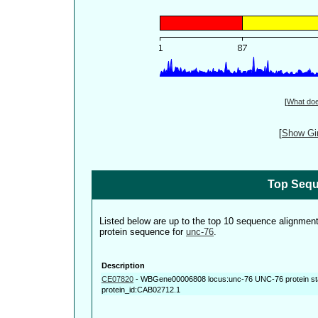
[
What do
[
Show Gin
Top Sequ
Listed below are up to the top 10 sequence alignmen
protein sequence for
unc-76
.
Description
CE07820
-
WBGene00006808 locus:unc-76 UNC-76 protein st
protein_id:CAB02712.1