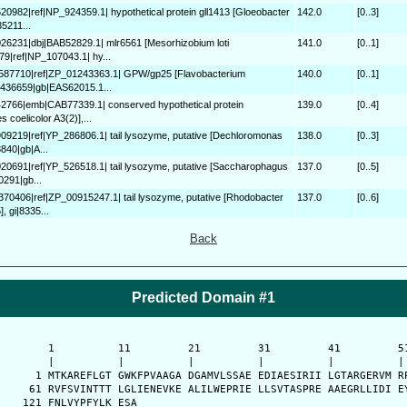
520982|ref|NP_924359.1| hypothetical protein gll1413 [Gloeobacter
142.0
[0..3]
5211...
026231|dbj|BAB52829.1| mlr6561 [Mesorhizobium loti
141.0
[0..1]
9|ref|NP_107043.1| hy...
0587710|ref|ZP_01243363.1| GPW/gp25 [Flavobacterium
140.0
[0..1]
0436659|gb|EAS62015.1...
42766|emb|CAB77339.1| conserved hypothetical protein
139.0
[0..4]
coelicolor A3(2)],...
909219|ref|YP_286806.1| tail lysozyme, putative [Dechloromonas
138.0
[0..3]
840|gb|A...
020691|ref|YP_526518.1| tail lysozyme, putative [Saccharophagus
137.0
[0..5]
0291|gb...
3370406|ref|ZP_00915247.1| tail lysozyme, putative [Rhodobacter
137.0
[0..6]
 gi|8335...
Back
Predicted Domain #1
      1          11         21         31         41         51
      |          |          |          |          |          | 
    1 MTKAREFLGT GWKFPVAAGA DGAMVLSSAE EDIAESIRII LGTARGERVM RP
   61 RVFSVINTTT LGLIENEVKE ALILWEPRIE LLSVTASPRE AAEGRLLIDI EY
  121 FNLVYPFYLK ESA