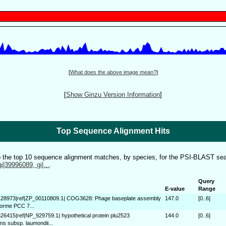
[
What does the above image mean?
]
[
Show Ginzu Version Information
]
Top Sequence Alignment Hits
to the top 10 sequence alignment matches, by species, for the PSI-BLAST sea
gi|39996089, gi|...
.
Query
E-value
Range
128973|ref|ZP_00110809.1| COG3628: Phage baseplate assembly
147.0
[0..6]
forme PCC 7...
526415|ref|NP_929759.1| hypothetical protein plu2523
144.0
[0..6]
s subsp. laumondii...