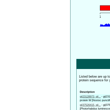
Listed below are up 
protein sequence for
Description
gi|23128973, gi|...
-
gi|23
protein W [Nostoc puncti
gi|37526415, gi|...
-
gi|37
[Photorhabdus luminescen