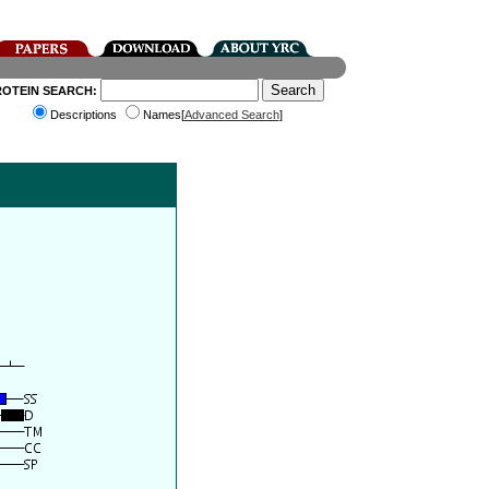
ROTEIN SEARCH:
Descriptions
Names[
Advanced Search
]