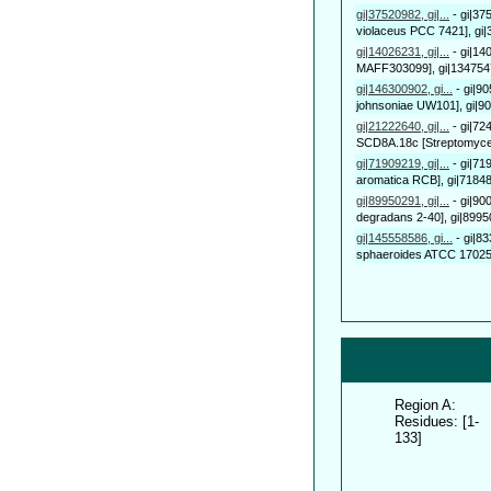
gi|37520982, gi|...
-
gi|37
violaceus PCC 7421], gi|3
gi|14026231, gi|...
-
gi|14
MAFF303099], gi|1347547
gi|146300902, gi...
-
gi|9
johnsoniae UW101], gi|9
gi|21222640, gi|...
-
gi|72
SCD8A.18c [Streptomyces 
gi|71909219, gi|...
-
gi|71
aromatica RCB], gi|71848
gi|89950291, gi|...
-
gi|90
degradans 2-40], gi|8995
gi|145558586, gi...
-
gi|8
sphaeroides ATCC 17025],
Region A:
Residues: [1-
133]