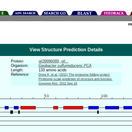
P
View Structure Prediction Details
Protein:
gi|39996089, gi|...
Organism:
Geobacter sulfurreducens PCA
Length:
133 amino acids
Reference:
Drew K, et al. (2011) The proteome folding project:
Proteome-scale prediction of structure and function.
Genome Res.
2011 Sep 16