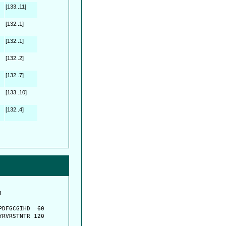
[133..11]
[132..1]
[132..1]
[132..2]
[132..7]
[133..10]
[132..4]
         

         

DFGCGIHD  60

RVRSTNTR 120
