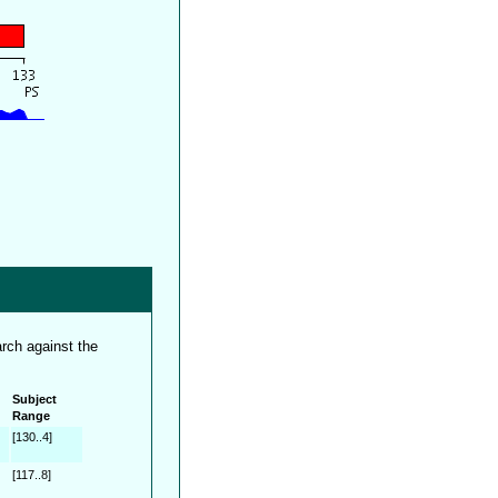
rch against the
Subject
Range
[130..4]
[117..8]