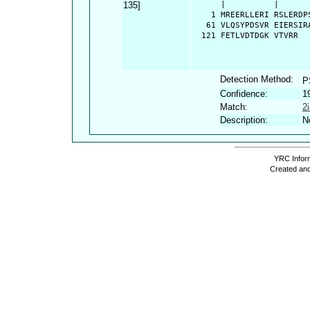
135]
      |          |      
    1 MREERLLERI RSLERDP
   61 VLQSYPDSVR EIERSIR
  121 FETLVDTDGK VTVRR
Detection Method:
P
Confidence:
1
Match:
2
Description:
N
YRC Inform
Created and