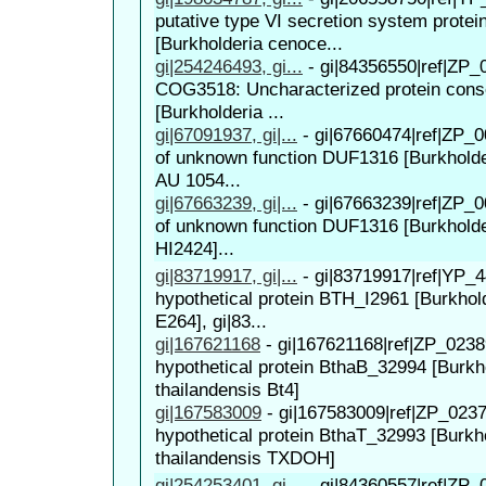
putative type VI secretion system protei
[Burkholderia cenoce...
gi|254246493, gi...
-
gi|84356550|ref|ZP_
COG3518: Uncharacterized protein conse
[Burkholderia ...
gi|67091937, gi|...
-
gi|67660474|ref|ZP_0
of unknown function DUF1316 [Burkhold
AU 1054...
gi|67663239, gi|...
-
gi|67663239|ref|ZP_0
of unknown function DUF1316 [Burkhold
HI2424]...
gi|83719917, gi|...
-
gi|83719917|ref|YP_4
hypothetical protein BTH_I2961 [Burkhold
E264], gi|83...
gi|167621168
-
gi|167621168|ref|ZP_0238
hypothetical protein BthaB_32994 [Burkh
thailandensis Bt4]
gi|167583009
-
gi|167583009|ref|ZP_0237
hypothetical protein BthaT_32993 [Burkh
thailandensis TXDOH]
gi|254253401, gi...
-
gi|84360557|ref|ZP_