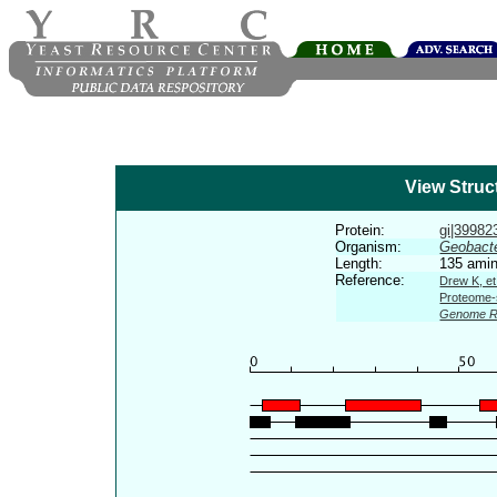
View Struc
Protein:
gi|399823
Organism:
Geobacte
Length:
135 amin
Reference:
Drew K, et
Proteome-s
Genome R