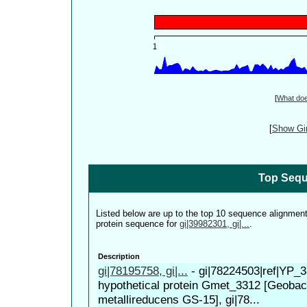
[
What do
[
Show Gin
Top Sequ
Listed below are up to the top 10 sequence alignmen
protein sequence for
gi|39982301, gi|...
.
Description
gi|78195758, gi|...
-
gi|78224503|ref|YP_3
hypothetical protein Gmet_3312 [Geobac
metallireducens GS-15], gi|78...