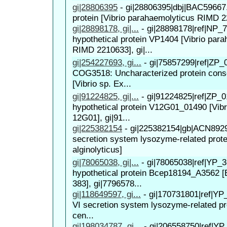
gi|28806395
-
gi|28806395|dbj|BAC59667.
protein [Vibrio parahaemolyticus RIMD 
gi|28898178, gi|...
-
gi|28898178|ref|NP_7
hypothetical protein VP1404 [Vibrio par
RIMD 2210633], gi|...
gi|254227693, gi...
-
gi|75857299|ref|ZP_
COG3518: Uncharacterized protein conse
[Vibrio sp. Ex...
gi|91224825, gi|...
-
gi|91224825|ref|ZP_0
hypothetical protein V12G01_01490 [Vibri
12G01], gi|91...
gi|225382154
-
gi|225382154|gb|ACN8929
secretion system lysozyme-related protei
alginolyticus]
gi|78065038, gi|...
-
gi|78065038|ref|YP_3
hypothetical protein Bcep18194_A3562 [B
383], gi|7796578...
gi|118649597, gi...
-
gi|170731801|ref|YP
VI secretion system lysozyme-related pr
cen...
gi|198034787, gi...
-
gi|206558750|ref|YP