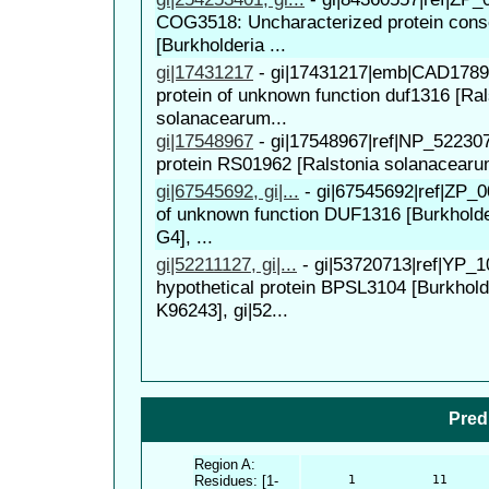
COG3518: Uncharacterized protein conse
[Burkholderia ...
gi|17431217
-
gi|17431217|emb|CAD17897
protein of unknown function duf1316 [Ral
solanacearum...
gi|17548967
-
gi|17548967|ref|NP_522307
protein RS01962 [Ralstonia solanacear
gi|67545692, gi|...
-
gi|67545692|ref|ZP_0
of unknown function DUF1316 [Burkholde
G4], ...
gi|52211127, gi|...
-
gi|53720713|ref|YP_1
hypothetical protein BPSL3104 [Burkhold
K96243], gi|52...
Pred
Region A:
Residues: [1-
      1          11     