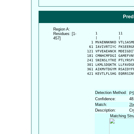
Pred
Region A:
Residues: [1-
      1          11     
457]
      |          |      
    1 MVAENNKNKD VTLSASM
   61 IAVIVRTIYC FKSEERG
  121 VFVEAEANCK MDEIGDI
  181 CMNHCMFDGI GAMEFVN
  241 SNINSLYTKE PTLYRSF
  301 LKMLSDQKTK LLFAVDG
  361 AIKMVTDGYM RSAIDYF
  421 KEVTLFLSHG EQRRSIN
Detection Method:
PS
Confidence:
48
Match:
2b
Description:
Cr
Matching Stru