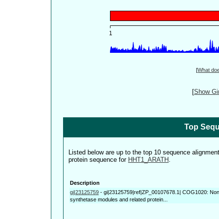
[
What do
[
Show Gin
Top Sequ
Listed below are up to the top 10 sequence alignmen
protein sequence for
HHT1_ARATH
.
Description
gi|23125759
-
gi|23125759|ref|ZP_00107678.1| COG1020: Non-
synthetase modules and related protein...