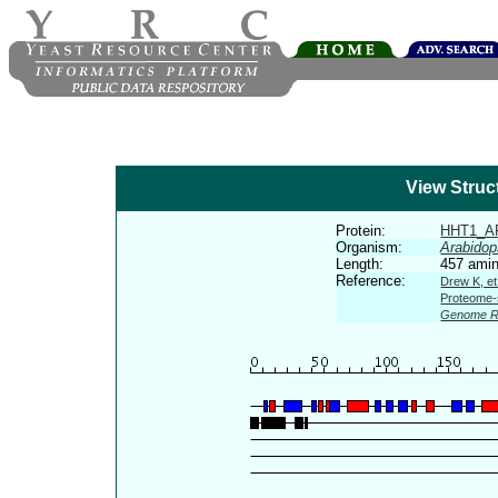
View Struc
Protein:
HHT1_A
Organism:
Arabidop
Length:
457 amin
Reference:
Drew K, et
Proteome-s
Genome R