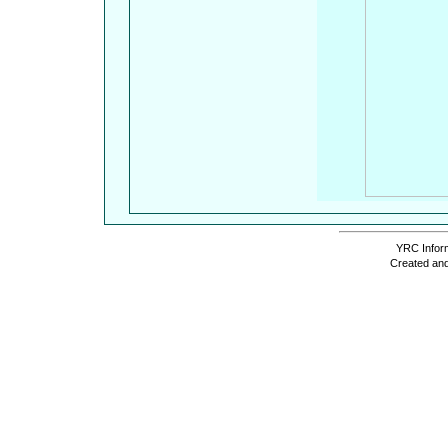
YRC Inform
Created and