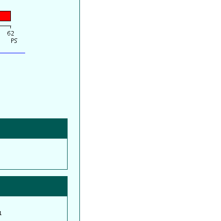
         

         
