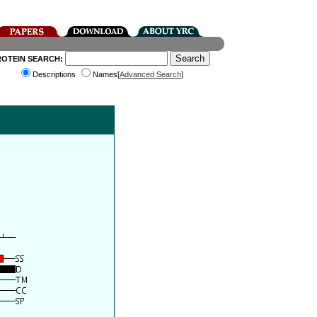
ROTEIN SEARCH:
Descriptions
Names[
Advanced Search
]