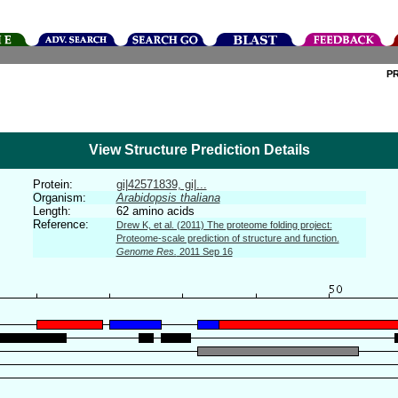
P
View Structure Prediction Details
Protein:
gi|42571839, gi|...
Organism:
Arabidopsis thaliana
Length:
62 amino acids
Reference:
Drew K, et al. (2011) The proteome folding project:
Proteome-scale prediction of structure and function.
Genome Res.
2011 Sep 16