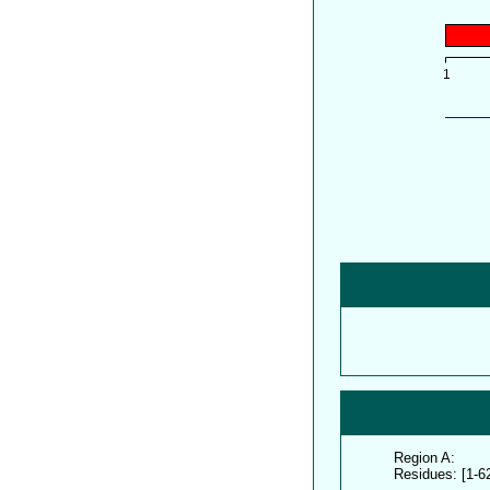
Region A:
Residues: [1-6