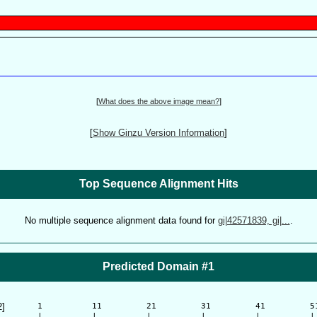
[
What does the above image mean?
]
[
Show Ginzu Version Information
]
Top Sequence Alignment Hits
No multiple sequence alignment data found for
gi|42571839, gi|...
.
Predicted Domain #1
2]
      1          11         21         31         41         51
      |          |          |          |          |          | 