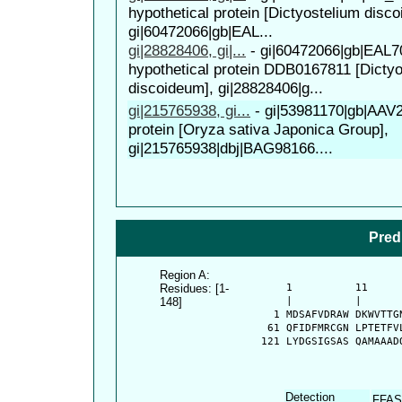
hypothetical protein [Dictyostelium disc
gi|60472066|gb|EAL...
gi|28828406, gi|...
-
gi|60472066|gb|EAL7
hypothetical protein DDB0167811 [Dicty
discoideum], gi|28828406|g...
gi|215765938, gi...
-
gi|53981170|gb|AAV
protein [Oryza sativa Japonica Group],
gi|215765938|dbj|BAG98166....
Pred
Region A:
Residues: [1-
      1          11     
148]
      |          |      
    1 MDSAFVDRAW DKWVTTG
   61 QFIDFMRCGN LPTETFV
  121 LYDGSIGSAS QAMAAAD
Detection
FFAS