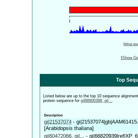
[
What do
[
Show Gin
Top Sequ
Listed below are up to the top 10 sequence alignmen
protein sequence for
gi|88900388, gi|...
.
Description
gi|21537074
-
gi|21537074|gb|AAM61415
[Arabidopsis thaliana]
gi|60472066, gi|...
-
gi|66820939|ref|XP_6