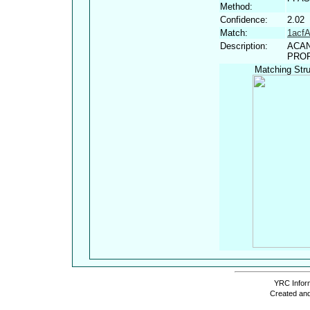
Method:
Confidence:
2.02
Match:
1acf
Description:
ACAN
PROF
Matching Stru
YRC Inform
Created and