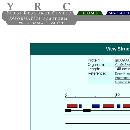
View Struc
Protein:
gi|889003
Organism:
Arabidop
Length:
148 amin
Reference:
Drew K, et
Proteome-s
Genome R