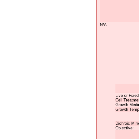
N/A
Live or Fixed
Cell Treatme
Growth Medi
Growth Temp
Dichroic Mirr
Objective: