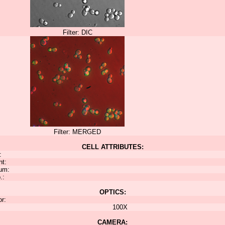
Filter: DIC
Filter: MERGED
CELL ATTRIBUTES:
:
nt:
um:
.:
OPTICS:
or:
100X
CAMERA: