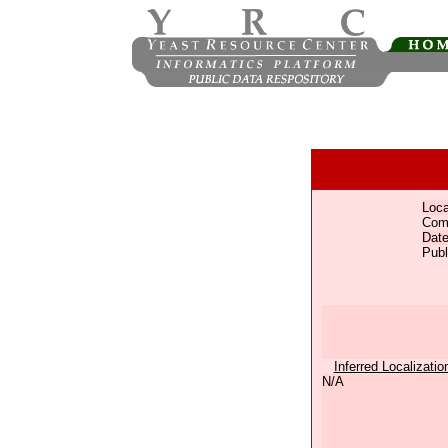
Loca
Com
Date
Publ
Inferred Localizatio
N/A