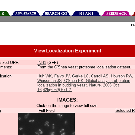
P
View Localization Experiment
lized ORF:
INH1
(GFP)
ments:
From the O'Shea yeast proteome localization dataset.
:
ication:
Huh WK, Falvo JV, Gerke LC, Carroll AS, Howson RW,
Weissman JS, O'Shea EK. Global analysis of protein
localization in budding yeast. Nature. 2003 Oct
16;425(6959):671-2.
IMAGES:
Click on the image to view full size.
n
Full Field
Selected R