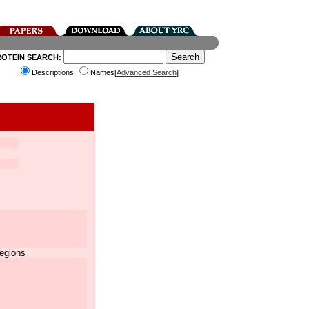
ROTEIN SEARCH:
Descriptions
Names[
Advanced Search
]
egions