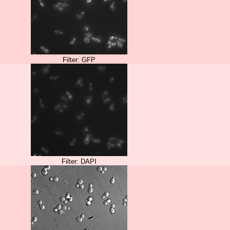
Filter: GFP
Filter: DAPI