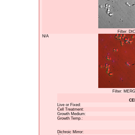
Filter: DI
N/A
Filter: MER
CE
Live or Fixed:
Cell Treatment:
Growth Medium:
Growth Temp.:
Dichroic Mirror: