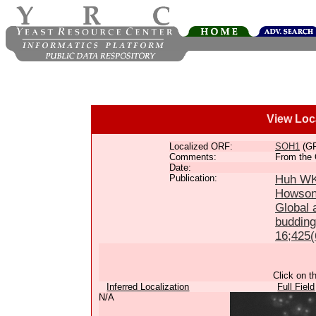
View Loc
Localized ORF:
SOH1
(G
Comments:
From the 
Date:
Publication:
Huh WK,
Howson
Global a
budding
16;425(
Click on t
Inferred Localization
Full Field
N/A