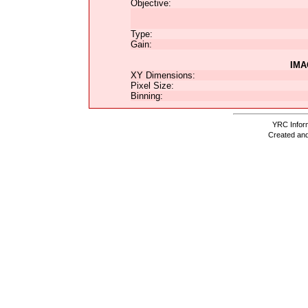
Objective:
Type:
Gain:
IMA
XY Dimensions:
Pixel Size:
Binning:
YRC Inform
Created and