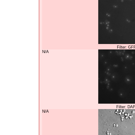
Filter: GF
N/A
Filter: DA
N/A