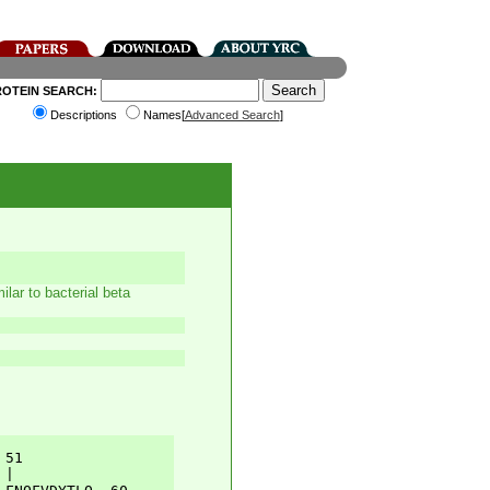
ROTEIN SEARCH:
Descriptions
Names[
Advanced Search
]
lar to bacterial beta
51         

|          
