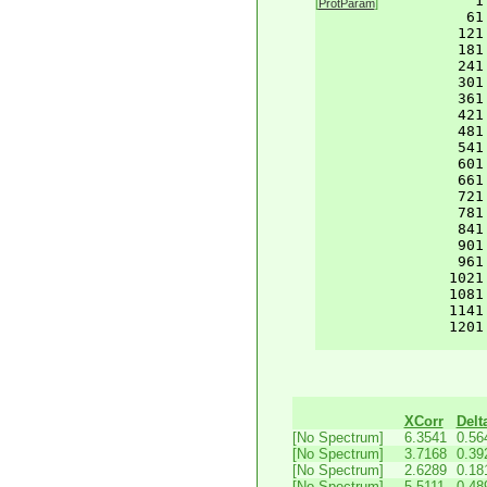
    1
[
ProtParam
]
61
121
181
241
301
361
421
481
541
601
661
721
781
841
901
961
1021
1081
1141
1201
XCorr
Delt
[No Spectrum]
6.3541
0.56
[No Spectrum]
3.7168
0.39
[No Spectrum]
2.6289
0.18
[No Spectrum]
5.5111
0.48