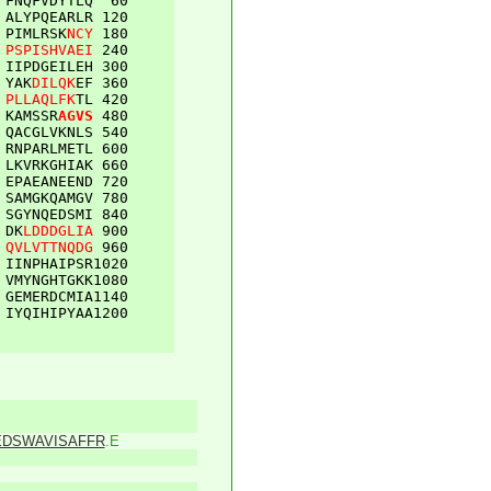
FNQFVDYTLQ
60
ALYPQEARLR
120
PIMLRSK
NCY
180
PSPISHVAEI
240
IIPDGEILEH
300
YAK
DILQK
EF
360
PLLAQLFK
TL
420
KAMSSR
AGVS
480
QACGLVKNLS
540
RNPARLMETL
600
LKVRKGHIAK
660
EPAEANEEND
720
SAMGKQAMGV
780
SGYNQEDSMI
840
DK
LDDDGLIA
900
QVLVTTNQDG
960
IINPHAIPSR
1020
VMYNGHTGKK
1080
GEMERDCMIA
1140
IYQIHIPYAA
1200
EDSWAVISAFFR
.E