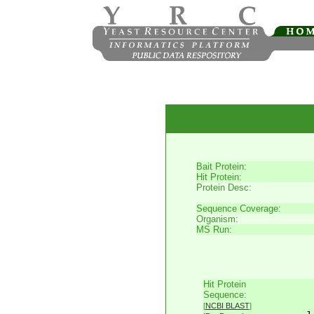
Bait Protein:
Hit Protein:
Protein Desc:
Sequence Coverage:
Organism:
MS Run:
Hit Protein
     
Sequence:
     
[
NCBI BLAST
]