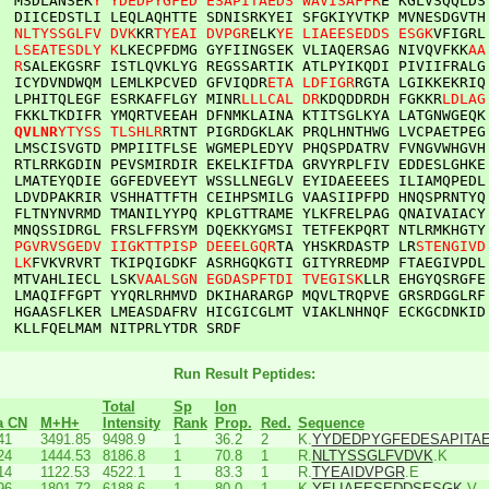
  
MSDLANSEK
Y
YDEDPYGFED
ESAPITAEDS
WAVISAFFR
E
KGLVSQQLDS
DIICEDSTLI
LEQLAQHTTE
SDNISRKYEI
SFGKIYVTKP
MVNESDGVTH
NLTYSSGLFV
DVK
KR
TYEAI
DVPGR
ELK
YE
LIAEESEDDS
ESGK
VFIGRL
LSEATESDLY
K
LKECPFDMG
GYFIINGSEK
VLIAQERSAG
NIVQVFKK
AA
R
SALEKGSRF
ISTLQVKLYG
REGSSARTIK
ATLPYIKQDI
PIVIIFRALG
ICYDVNDWQM
LEMLKPCVED
GFVIQDR
ETA
LDFIGR
RGTA
LGIKKEKRIQ
LPHITQLEGF
ESRKAFFLGY
MINR
LLLCAL
DR
KDQDDRDH
FGKKR
LDLAG
FKKLTKDIFR
YMQRTVEEAH
DFNMKLAINA
KTITSGLKYA
LATGNWGEQK
QVLNR
YTYSS
TLSHLR
RTNT
PIGRDGKLAK
PRQLHNTHWG
LVCPAETPEG
LMSCISVGTD
PMPIITFLSE
WGMEPLEDYV
PHQSPDATRV
FVNGVWHGVH
RTLRRKGDIN
PEVSMIRDIR
EKELKIFTDA
GRVYRPLFIV
EDDESLGHKE
LMATEYQDIE
GGFEDVEEYT
WSSLLNEGLV
EYIDAEEEES
ILIAMQPEDL
LDVDPAKRIR
VSHHATTFTH
CEIHPSMILG
VAASIIPFPD
HNQSPRNTYQ
FLTNYNVRMD
TMANILYYPQ
KPLGTTRAME
YLKFRELPAG
QNAIVAIACY
MNQSSIDRGL
FRSLFFRSYM
DQEKKYGMSI
TETFEKPQRT
NTLRMKHGTY
PGVRVSGEDV
IIGKTTPISP
DEEELGQR
TA
YHSKRDASTP
LR
STENGIVD
LK
FVKVRVRT
TKIPQIGDKF
ASRHGQKGTI
GITYRREDMP
FTAEGIVPDL
MTVAHLIECL
LSK
VAALSGN
EGDASPFTDI
TVEGISK
LLR
EHGYQSRGFE
LMAQIFFGPT
YYQRLRHMVD
DKIHARARGP
MQVLTRQPVE
GRSRDGGLRF
HGAASFLKER
LMEASDAFRV
HICGICGLMT
VIAKLNHNQF
ECKGCDNKID
KLLFQELMAM
NITPRLYTDR
SRDF
Run Result Peptides:
Total
Sp
Ion
a CN
M+H+
Intensity
Rank
Prop.
Red.
Sequence
41
3491.85
9498.9
1
36.2
2
K.
YYDEDPYGFEDESAPITA
24
1444.53
8186.8
1
70.8
1
R.
NLTYSSGLFVDVK
.K
14
1122.53
4522.1
1
83.3
1
R.
TYEAIDVPGR
.E
96
1801.72
6188.6
1
80.0
1
K.
YELIAEESEDDSESGK
.V