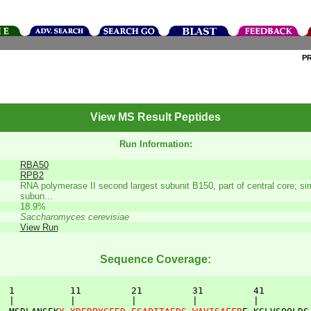
P
View MS Result Peptides
Run Information:
RBA50
RPB2
RNA polymerase II second largest subunit B150, part of central core; simi
subun...
18.9%
Saccharomyces cerevisiae
View Run
Sequence Coverage:
  1          11         21         31         41         
  |          |          |          |          |          