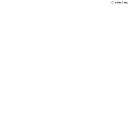
Created and