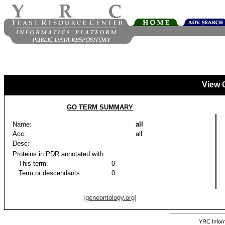
View 
GO TERM SUMMARY
Name:
all
Acc:
all
Desc:
Proteins in PDR annotated with:
This term:
0
Term or descendants:
0
[geneontology.org]
YRC Inform