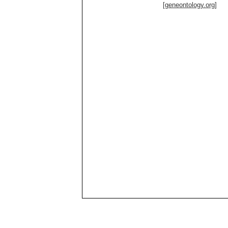
[geneontology.org]