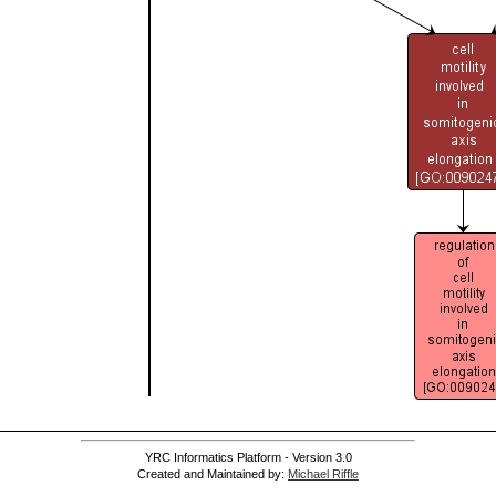
YRC Informatics Platform - Version 3.0
Created and Maintained by:
Michael Riffle