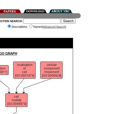
ROTEIN SEARCH:
Descriptions
Names[
Advanced Search
]
 GO GRAPH