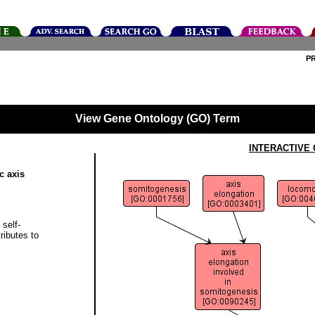
P
View Gene Ontology (GO) Term
INTERACTIVE
c axis
 self-
ributes to