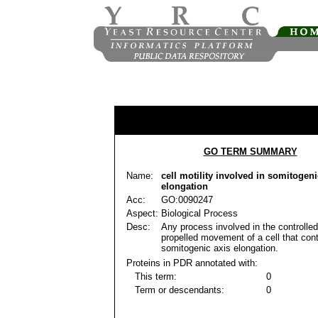
GO TERM SUMMARY
Name:
cell motility involved in somitogeni
elongation
Acc:
GO:0090247
Aspect:
Biological Process
Desc:
Any process involved in the controlled
propelled movement of a cell that cont
somitogenic axis elongation.
Proteins in PDR annotated with:
This term:
0
Term or descendants:
0